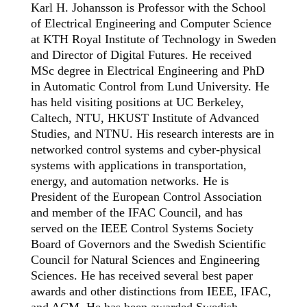
Karl H. Johansson is Professor with the School
of Electrical Engineering and Computer Science
at KTH Royal Institute of Technology in Sweden
and Director of Digital Futures. He received
MSc degree in Electrical Engineering and PhD
in Automatic Control from Lund University. He
has held visiting positions at UC Berkeley,
Caltech, NTU, HKUST Institute of Advanced
Studies, and NTNU. His research interests are in
networked control systems and cyber-physical
systems with applications in transportation,
energy, and automation networks. He is
President of the European Control Association
and member of the IFAC Council, and has
served on the IEEE Control Systems Society
Board of Governors and the Swedish Scientific
Council for Natural Sciences and Engineering
Sciences. He has received several best paper
awards and other distinctions from IEEE, IFAC,