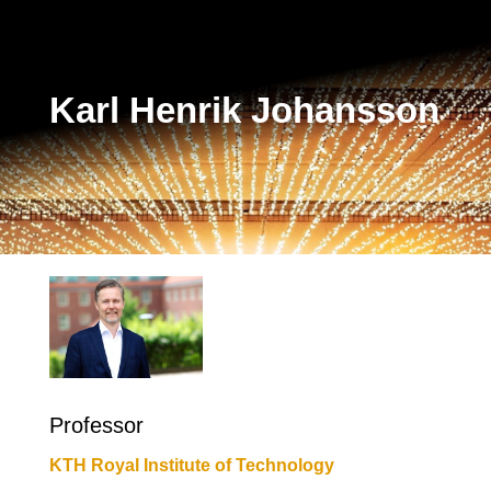
Karl Henrik Johansson
Professor
KTH Royal Institute of Technology