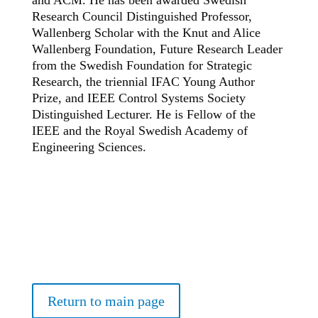
and ACM. He has been awarded Swedish
Research Council Distinguished Professor,
Wallenberg Scholar with the Knut and Alice
Wallenberg Foundation, Future Research Leader
from the Swedish Foundation for Strategic
Research, the triennial IFAC Young Author
Prize, and IEEE Control Systems Society
Distinguished Lecturer. He is Fellow of the
IEEE and the Royal Swedish Academy of
Engineering Sciences.
Return to main page