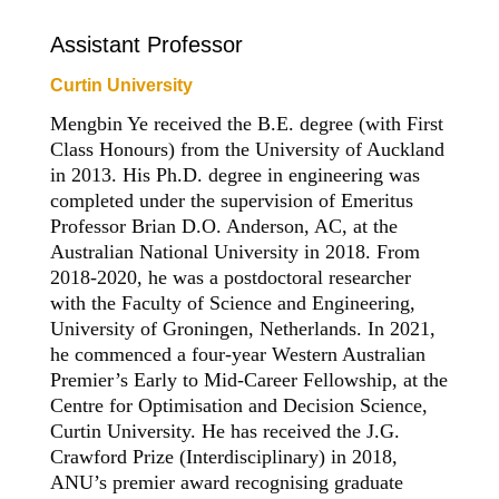
Assistant Professor
Curtin University
Mengbin Ye received the B.E. degree (with First
Class Honours) from the University of Auckland
in 2013. His Ph.D. degree in engineering was
completed under the supervision of Emeritus
Professor Brian D.O. Anderson, AC, at the
Australian National University in 2018. From
2018-2020, he was a postdoctoral researcher
with the Faculty of Science and Engineering,
University of Groningen, Netherlands. In 2021,
he commenced a four-year Western Australian
Premier’s Early to Mid-Career Fellowship, at the
Centre for Optimisation and Decision Science,
Curtin University. He has received the J.G.
Crawford Prize (Interdisciplinary) in 2018,
ANU’s premier award recognising graduate