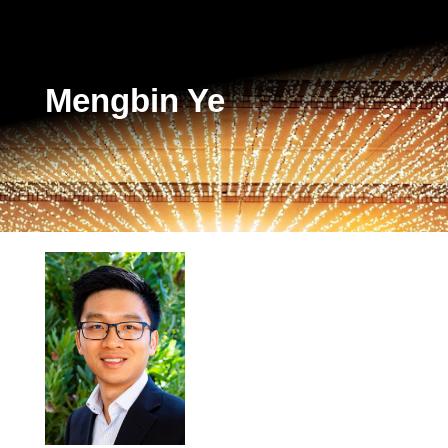
Mengbin Ye