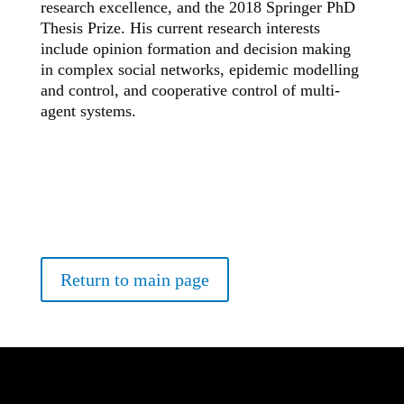
research excellence, and the 2018 Springer PhD
Thesis Prize. His current research interests
include opinion formation and decision making
in complex social networks, epidemic modelling
and control, and cooperative control of multi-
agent systems.
Return to main page