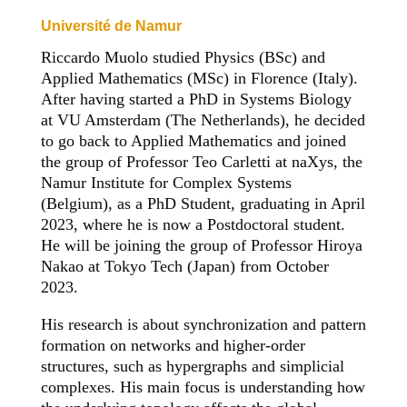
Université de Namur
Riccardo Muolo studied Physics (BSc) and
Applied Mathematics (MSc) in Florence (Italy).
After having started a PhD in Systems Biology
at VU Amsterdam (The Netherlands), he decided
to go back to Applied Mathematics and joined
the group of Professor Teo Carletti at naXys, the
Namur Institute for Complex Systems
(Belgium), as a PhD Student, graduating in April
2023, where he is now a Postdoctoral student.
He will be joining the group of Professor Hiroya
Nakao at Tokyo Tech (Japan) from October
2023.
His research is about synchronization and pattern
formation on networks and higher-order
structures, such as hypergraphs and simplicial
complexes. His main focus is understanding how