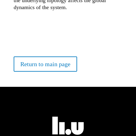
the underlying topology affects the global
dynamics of the system.
Return to main page