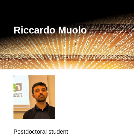
Riccardo Muolo
Postdoctoral student