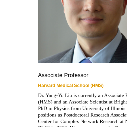
Associate Professor
Harvard Medical School (HMS)
Dr. Yang-Yu Liu is currently an Associate
(HMS) and an Associate Scientist at Bri
PhD in Physics from University of Illinois
positions as Postdoctoral Research Associa
Center for Complex Network Research at N