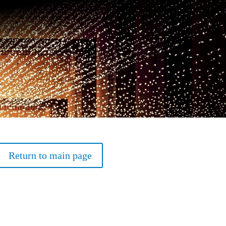
Return to main page