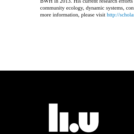
BWH in 2013. His current research effort
community ecology, dynamic systems, contr
more information, please visit
http://schol