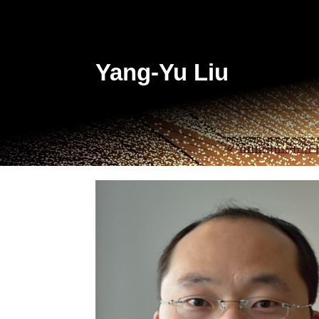
Yang-Yu Liu