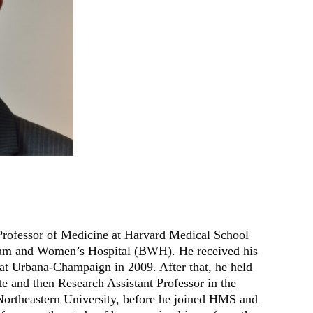
 Professor of Medicine at Harvard Medical School
gham and Women’s Hospital (BWH). He received his
 at Urbana-Champaign in 2009. After that, he held
te and then Research Assistant Professor in the
ortheastern University, before he joined HMS and