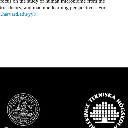
s focus on the study of human microbiome from the
ol theory, and machine learning perspectives. For
ar.harvard.edu/yyl/
.