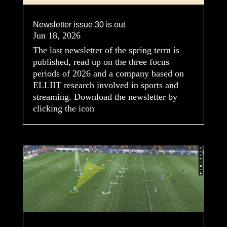
Newsletter issue 30 is out
Jun 18, 2026
The last newsletter of the spring term is
published, read up on the three focus
periods of 2026 and a company based on
ELLIIT research involved in sports and
streaming. Download the newsletter by
clicking the icon