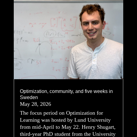
Optimization, community, and five weeks in
Sweden
May 28, 2026
The focus period on Optimization for
Learning was hosted by Lund University
from mid-April to May 22. Henry Shugart,
third-year PhD student from the University