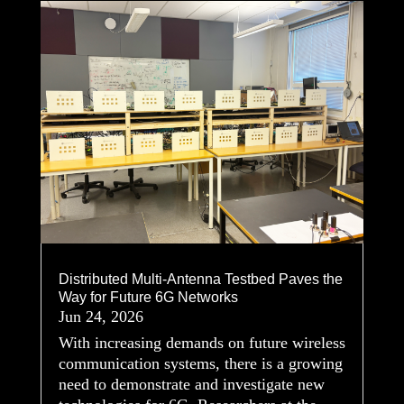
Distributed Multi-Antenna Testbed Paves the
Way for Future 6G Networks
Jun 24, 2026
With increasing demands on future wireless
communication systems, there is a growing
need to demonstrate and investigate new