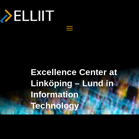
Excellence Center at
Linköping – Lund in
Information
Technology