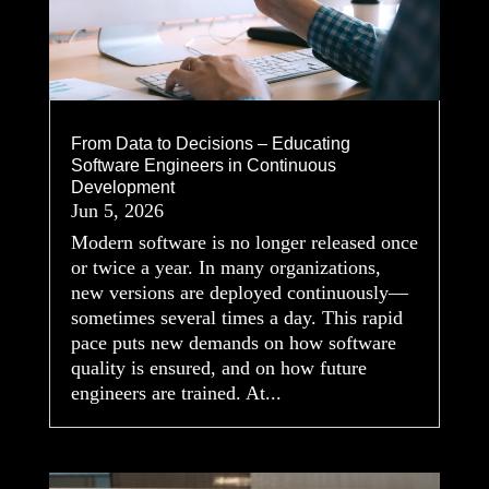
From Data to Decisions – Educating
Software Engineers in Continuous
Development
Jun 5, 2026
Modern software is no longer released once
or twice a year. In many organizations,
new versions are deployed continuously—
sometimes several times a day. This rapid
pace puts new demands on how software
quality is ensured, and on how future
engineers are trained. At...