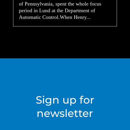
of Pennsylvania, spent the whole focus
period in Lund at the Department of
Automatic Control.When Henry...
Sign up for
newsletter