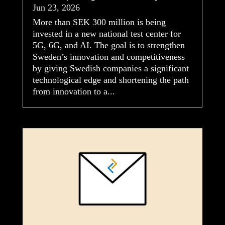
Jun 23, 2026
More than SEK 300 million is being
invested in a new national test center for
5G, 6G, and AI. The goal is to strengthen
Sweden’s innovation and competitiveness
by giving Swedish companies a significant
technological edge and shortening the path
from innovation to a...