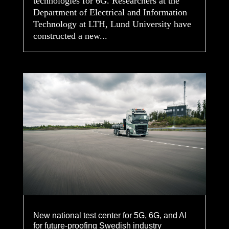
technologies for 6G. Researchers at the
Department of Electrical and Information
Technology at LTH, Lund University have
constructed a new...
New national test center for 5G, 6G, and AI
for future-proofing Swedish industry