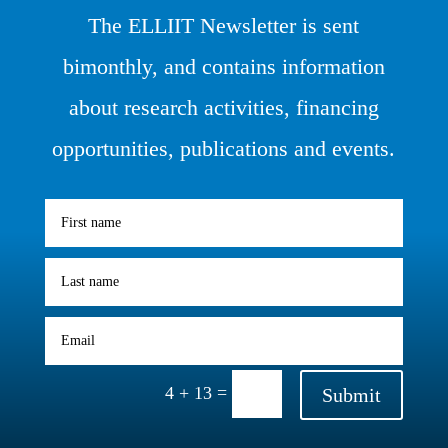
The ELLIIT Newsletter is sent
bimonthly, and contains information
about research activities, financing
opportunities, publications and events.
=
4 + 13
Submit