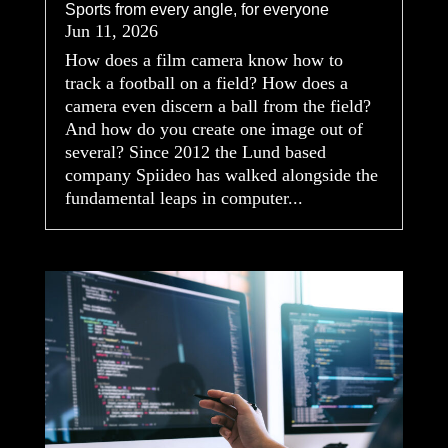
Sports from every angle, for everyone
Jun 11, 2026
How does a film camera know how to
track a football on a field? How does a
camera even discern a ball from the field?
And how do you create one image out of
several? Since 2012 the Lund based
company Spiideo has walked alongside the
fundamental leaps in computer...