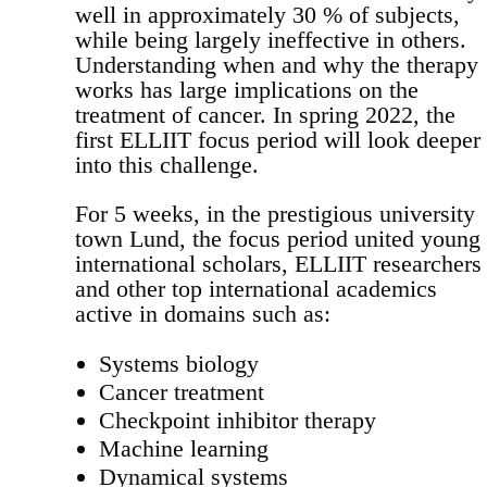
well in approximately 30 % of subjects,
while being largely ineffective in others.
Understanding when and why the therapy
works has large implications on the
treatment of cancer. In spring 2022, the
first ELLIIT focus period will look deeper
into this challenge.
For 5 weeks, in the prestigious university
town Lund, the focus period united young
international scholars, ELLIIT researchers
and other top international academics
active in domains such as:
Systems biology
Cancer treatment
Checkpoint inhibitor therapy
Machine learning
Dynamical systems