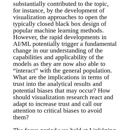
substantially contributed to the topic,
for instance, by the development of
visualization approaches to open the
typically closed black box design of
popular machine learning methods.
However, the rapid developments in
AI/ML potentially trigger a fundamental
change in our understanding of the
capabilities and applicability of the
models as they are now also able to
“interact” with the general population.
What are the implications in terms of
trust into the analytical results and
potential biases that may occur? How
should visualization research react and
adapt to increase trust and call our
attention to critical biases to avoid
them?