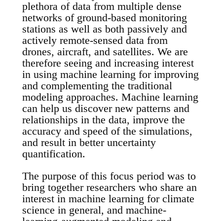
plethora of data from multiple dense
networks of ground-based monitoring
stations as well as both passively and
actively remote-sensed data from
drones, aircraft, and satellites. We are
therefore seeing and increasing interest
in using machine learning for improving
and complementing the traditional
modeling approaches. Machine learning
can help us discover new patterns and
relationships in the data, improve the
accuracy and speed of the simulations,
and result in better uncertainty
quantification.
The purpose of this focus period was to
bring together researchers who share an
interest in machine learning for climate
science in general, and machine-