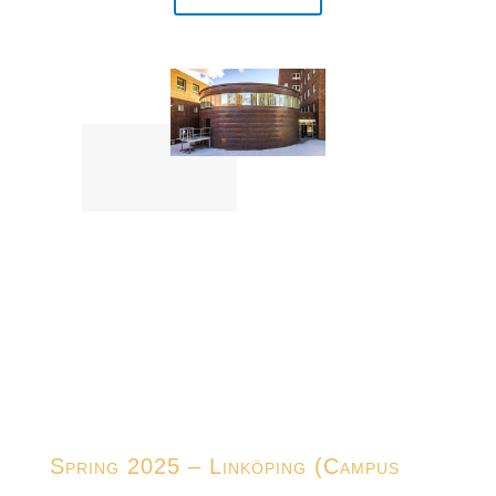
Spring 2025 – Linköping (Campus