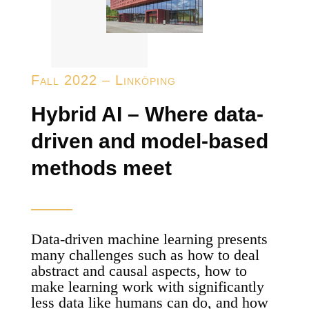
Fall 2022 – Linköping
Hybrid AI – Where data-
driven and model-based
methods meet
Data-driven machine learning presents
many challenges such as how to deal
abstract and causal aspects, how to
make learning work with significantly
less data like humans can do, and how