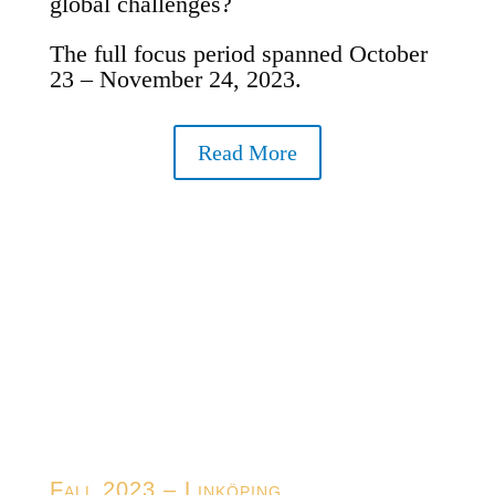
global challenges?
The full focus period spanned October
23 – November 24, 2023.
Read More
Fall 2023 – Linköping