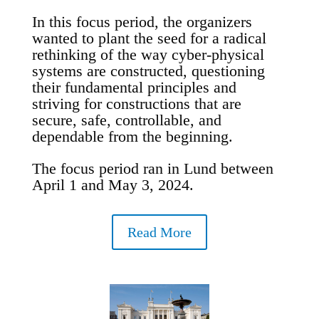
In this focus period, the organizers
wanted to plant the seed for a radical
rethinking of the way cyber-physical
systems are constructed, questioning
their fundamental principles and
striving for constructions that are
secure, safe, controllable, and
dependable from the beginning.
The focus period ran in Lund between
April 1 and May 3, 2024.
Read More