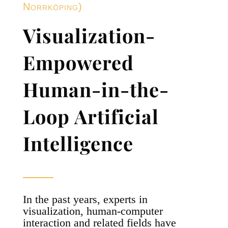
Norrköping)
Visualization-
Empowered
Human-in-the-
Loop Artificial
Intelligence
In the past years, experts in
visualization, human-computer
interaction and related fields have