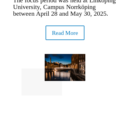
The focus period was held at Linköping
University, Campus Norrköping
between April 28 and May 30, 2025.
Read More