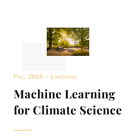
Fall 2024 – Linköping
Machine Learning
for Climate Science