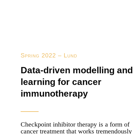
Spring 2022 – Lund
Data-driven modelling and
learning for cancer
immunotherapy
Checkpoint inhibitor therapy is a form of
cancer treatment that works tremendously