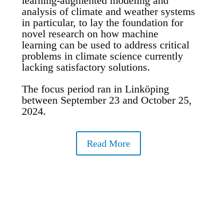
learning-augmented modeling and
analysis of climate and weather systems
in particular, to lay the foundation for
novel research on how machine
learning can be used to address critical
problems in climate science currently
lacking satisfactory solutions.
The focus period ran in Linköping
between September 23 and October 25,
2024.
Read More