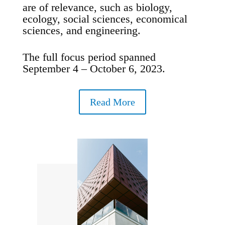
are of relevance, such as biology,
ecology, social sciences, economical
sciences, and engineering.
The full focus period spanned
September 4 – October 6, 2023.
Read More