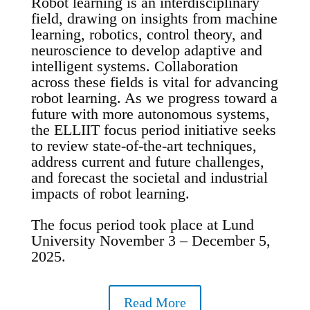
Robot learning is an interdisciplinary
field, drawing on insights from machine
learning, robotics, control theory, and
neuroscience to develop adaptive and
intelligent systems. Collaboration
across these fields is vital for advancing
robot learning. As we progress toward a
future with more autonomous systems,
the ELLIIT focus period initiative seeks
to review state-of-the-art techniques,
address current and future challenges,
and forecast the societal and industrial
impacts of robot learning.
The focus period took place at Lund
University November 3 – December 5,
2025.
Read More