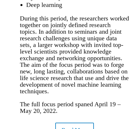
Deep learning
During this period, the researchers worked
together on jointly defined research
topics. In addition to seminars and joint
research challenges using unique data
sets, a larger workshop with invited top-
level scientists provided knowledge
exchange and networking opportunities.
The aim of the focus period was to forge
new, long lasting, collaborations based on
life science research that use and drive the
development of novel machine learning
techniques.
The full focus period spaned April 19 –
May 20, 2022.