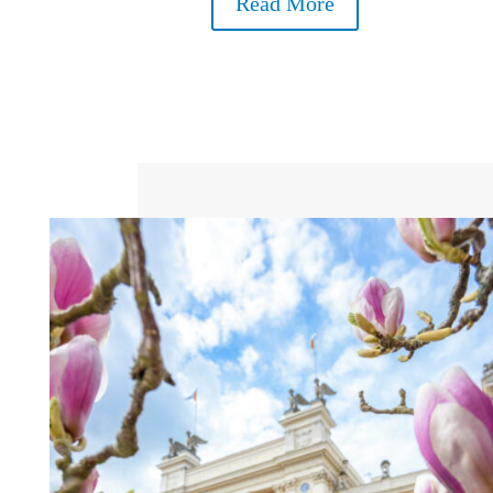
Read More