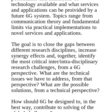
technology available and what services
and applications can be proivided by a
future 6G system. Topics range from
communication theory and fundamental
limits via practical implementations to
novel services and applications.
The goal is to close the gaps between
different research disciplines, increase
synergy effects and, together, identify
the most critical inter/intra-disciplinary
research challenges, from a 6G
perspective. What are the technical
issues we have to address, from that
perspective? What are the possible
solutions, from a technical perspective?
How should 6G be designed to, in the
best way, contribute to solving of the