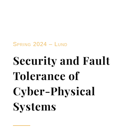
Spring 2024 – Lund
Security and Fault
Tolerance of
Cyber-Physical
Systems