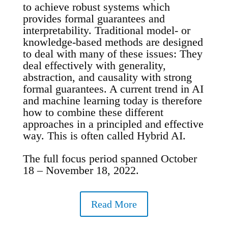
to achieve robust systems which
provides formal guarantees and
interpretability. Traditional model- or
knowledge-based methods are designed
to deal with many of these issues: They
deal effectively with generality,
abstraction, and causality with strong
formal guarantees. A current trend in AI
and machine learning today is therefore
how to combine these different
approaches in a principled and effective
way. This is often called Hybrid AI.
The full focus period spanned October
18 – November 18, 2022.
Read More