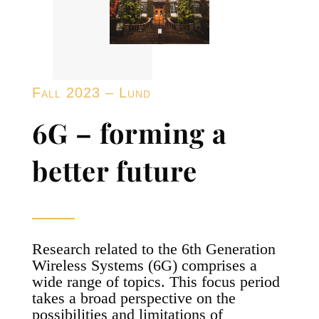
Fall 2023 – Lund
6G – forming a
better future
Research related to the 6th Generation
Wireless Systems (6G) comprises a
wide range of topics. This focus period
takes a broad perspective on the
possibilities and limitations of