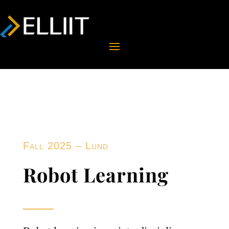
Fall 2025 – Lund
Robot Learning