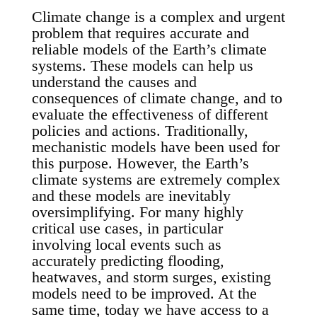
Climate change is a complex and urgent
problem that requires accurate and
reliable models of the Earth’s climate
systems. These models can help us
understand the causes and
consequences of climate change, and to
evaluate the effectiveness of different
policies and actions. Traditionally,
mechanistic models have been used for
this purpose. However, the Earth’s
climate systems are extremely complex
and these models are inevitably
oversimplifying. For many highly
critical use cases, in particular
involving local events such as
accurately predicting flooding,
heatwaves, and storm surges, existing
models need to be improved. At the
same time, today we have access to a