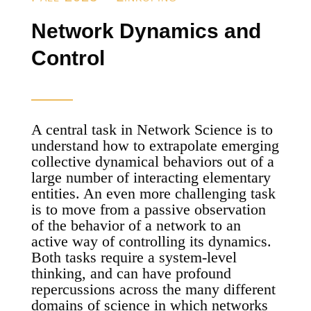
Network Dynamics and
Control
A central task in Network Science is to
understand how to extrapolate emerging
collective dynamical behaviors out of a
large number of interacting elementary
entities. An even more challenging task
is to move from a passive observation
of the behavior of a network to an
active way of controlling its dynamics.
Both tasks require a system-level
thinking, and can have profound
repercussions across the many different
domains of science in which networks