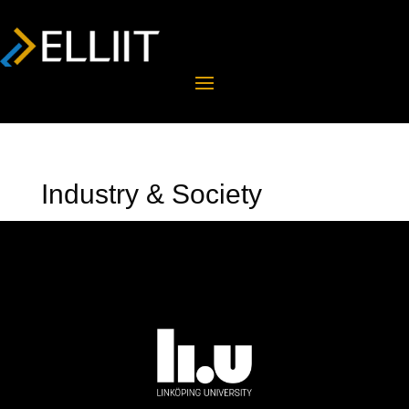
Industry & Society