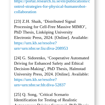
https://portal.research.lu.se/en/publications/c
ontrol-strategies-for-physical-humanrobot-
collaboration
[23] Z.H. Shaik, ‘Distributed Signal
Processing for Cell-Free Massive MIMO’,
PhD Thesis, Link
öping University
Electronic Press, 2024. [Online]. Available:
https://urn.kb.se/resolve?
urn=urn:nbn:se:liu:diva-208953
[24] G. Sidorenko, ‘Cooperative Automated
Driving for Enhanced Safety and Ethical
Decision-Making’, PhD Thesis, Halmstad
University Press, 2024. [Online]. Available:
https://urn.kb.se/resolve?
urn=urn:nbn:se:hh:diva-52837
[25] Q. Song, ‘Critical Scenario
Identification for Testing of Realistic