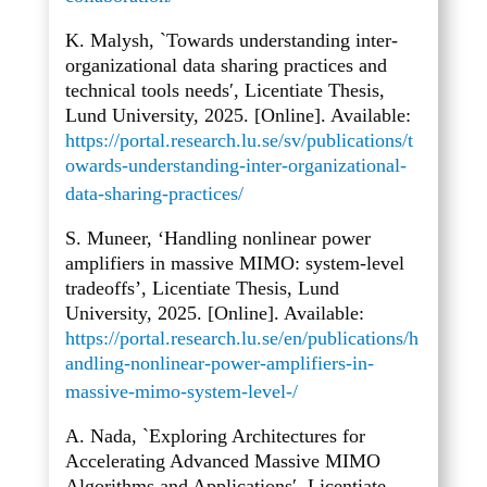
K. Malysh, `Towards understanding inter-
organizational data sharing practices and
technical tools needs′, Licentiate Thesis,
Lund University, 2025. [Online]. Available:
https://portal.research.lu.se/sv/publications/t
owards-understanding-inter-organizational-
data-sharing-practices/
S. Muneer, ‘Handling nonlinear power
amplifiers in massive MIMO: system-level
tradeoffs’, Licentiate Thesis, Lund
University, 2025. [Online]. Available:
https://portal.research.lu.se/en/publications/h
andling-nonlinear-power-amplifiers-in-
massive-mimo-system-level-/
A. Nada, `Exploring Architectures for
Accelerating Advanced Massive MIMO
Algorithms and Applications′, Licentiate