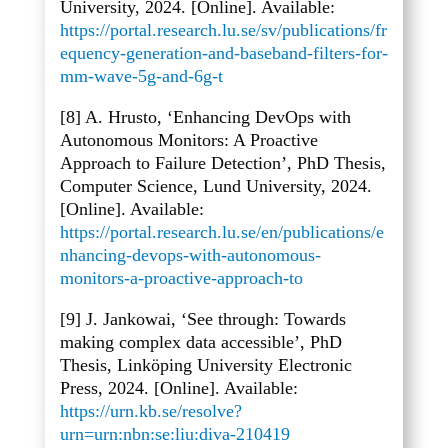
University, 2024. [Online]. Available:
https://portal.research.lu.se/sv/publications/fr
equency-generation-and-baseband-filters-for-
mm-wave-5g-and-6g-t
[8] A. Hrusto, ‘Enhancing DevOps with
Autonomous Monitors: A Proactive
Approach to Failure Detection’, PhD Thesis,
Computer Science, Lund University, 2024.
[Online]. Available:
https://portal.research.lu.se/en/publications/e
nhancing-devops-with-autonomous-
monitors-a-proactive-approach-to
[9] J. Jankowai, ‘See through: Towards
making complex data accessible’, PhD
Thesis, Linköping University Electronic
Press, 2024. [Online]. Available:
https://urn.kb.se/resolve?
urn=urn:nbn:se:liu:diva-210419