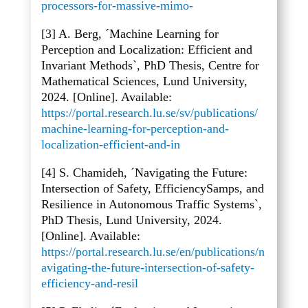
processors-for-massive-mimo-
[3] A. Berg, ´Machine Learning for
Perception and Localization: Efficient and
Invariant Methods`, PhD Thesis, Centre for
Mathematical Sciences, Lund University,
2024. [Online]. Available:
https://portal.research.lu.se/sv/publications/
machine-learning-for-perception-and-
localization-efficient-and-in
[4] S. Chamideh, ´Navigating the Future:
Intersection of Safety, EfficiencySamps, and
Resilience in Autonomous Traffic Systems`,
PhD Thesis, Lund University, 2024.
[Online]. Available:
https://portal.research.lu.se/en/publications/n
avigating-the-future-intersection-of-safety-
efficiency-and-resil