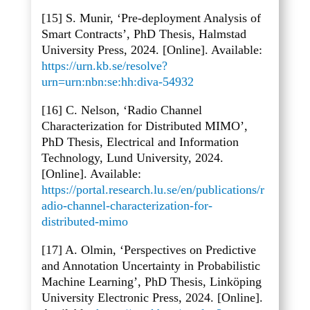
[15] S. Munir, ‘Pre-deployment Analysis of
Smart Contracts’, PhD Thesis, Halmstad
University Press, 2024. [Online]. Available:
https://urn.kb.se/resolve?
urn=urn:nbn:se:hh:diva-54932
[16] C. Nelson, ‘Radio Channel
Characterization for Distributed MIMO’,
PhD Thesis, Electrical and Information
Technology, Lund University, 2024.
[Online]. Available:
https://portal.research.lu.se/en/publications/r
adio-channel-characterization-for-
distributed-mimo
[17] A. Olmin, ‘Perspectives on Predictive
and Annotation Uncertainty in Probabilistic
Machine Learning’, PhD Thesis, Linköping
University Electronic Press, 2024. [Online].