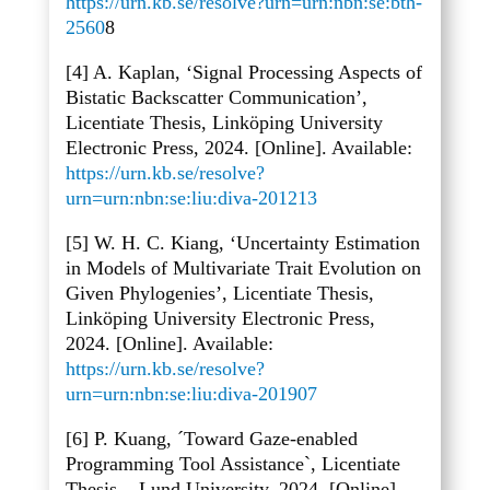
https://urn.kb.se/resolve?urn=urn:nbn:se:bth-
2560
8
[4] A. Kaplan, ‘Signal Processing Aspects of
Bistatic Backscatter Communication’,
Licentiate Thesis, Linköping University
Electronic Press, 2024. [Online]. Available:
https://urn.kb.se/resolve?
urn=urn:nbn:se:liu:diva-201213
[5] W. H. C. Kiang, ‘Uncertainty Estimation
in Models of Multivariate Trait Evolution on
Given Phylogenies’, Licentiate Thesis,
Linköping University Electronic Press,
2024. [Online]. Available:
https://urn.kb.se/resolve?
urn=urn:nbn:se:liu:diva-201907
[6] P. Kuang, ´Toward Gaze-enabled
Programming Tool Assistance`, Licentiate
Thesis, , Lund University, 2024. [Online].