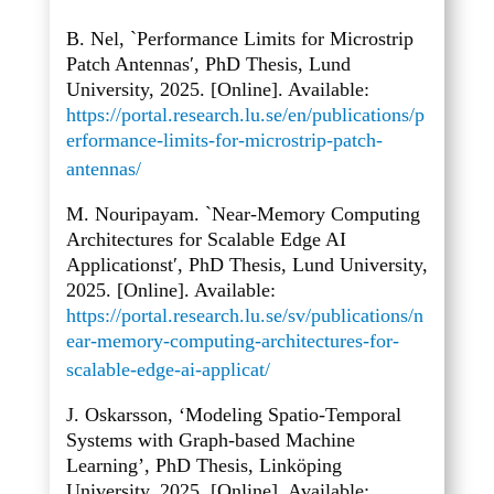
B. Nel, `Performance Limits for Microstrip
Patch Antennas′, PhD Thesis, Lund
University, 2025. [Online]. Available:
https://portal.research.lu.se/en/publications/p
erformance-limits-for-microstrip-patch-
antennas/
M. Nouripayam. `Near-Memory Computing
Architectures for Scalable Edge AI
Applicationst′, PhD Thesis, Lund University,
2025. [Online]. Available:
https://portal.research.lu.se/sv/publications/n
ear-memory-computing-architectures-for-
scalable-edge-ai-applicat/
J. Oskarsson, ‘Modeling Spatio-Temporal
Systems with Graph-based Machine
Learning’, PhD Thesis, Linköping
University, 2025. [Online]. Available: