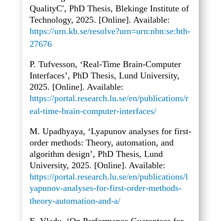
QualityC′, PhD Thesis, Blekinge Institute of
Technology, 2025. [Online]. Available:
https://urn.kb.se/resolve?urn=urn:nbn:se:bth-
27676
P. Tufvesson, ‘Real-Time Brain-Computer
Interfaces’, PhD Thesis, Lund University,
2025. [Online]. Available:
https://portal.research.lu.se/en/publications/r
eal-time-brain-computer-interfaces/
M. Upadhyaya, ‘Lyapunov analyses for first-
order methods: Theory, automation, and
algorithm design’, PhD Thesis, Lund
University, 2025. [Online]. Available:
https://portal.research.lu.se/en/publications/l
yapunov-analyses-for-first-order-methods-
theory-automation-and-a/