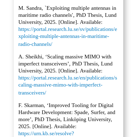
M. Sandra, `Exploiting multiple antennas in
maritime radio channels′, PhD Thesis, Lund
University, 2025. [Online]. Available:
https://portal.research.lu.se/sv/publications/e
xploiting-multiple-antennas-in-maritime-
radio-channels/
A. Sheikhi, ‘Scaling massive MIMO with
imperfect transceivers’, PhD Thesis, Lund
University, 2025. [Online]. Available:
https://portal.research.lu.se/en/publications/s
caling-massive-mimo-with-imperfect-
transceivers/
F. Skarman, ‘Improved Tooling for Digital
Hardware Development: Spade, Surfer, and
more’, PhD Thesis, Linköping University,
2025. [Online]. Available:
https://urn.kb.se/resolve?