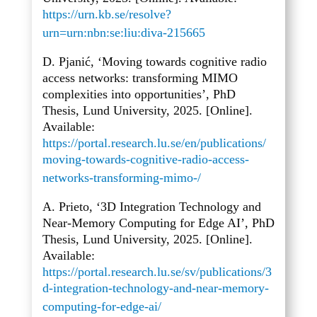
https://urn.kb.se/resolve?
urn=urn:nbn:se:liu:diva-215665
D. Pjanić, ‘Moving towards cognitive radio
access networks: transforming MIMO
complexities into opportunities’, PhD
Thesis, Lund University, 2025. [Online].
Available:
https://portal.research.lu.se/en/publications/
moving-towards-cognitive-radio-access-
networks-transforming-mimo-/
A. Prieto, ‘3D Integration Technology and
Near-Memory Computing for Edge AI’, PhD
Thesis, Lund University, 2025. [Online].
Available:
https://portal.research.lu.se/sv/publications/3
d-integration-technology-and-near-memory-
computing-for-edge-ai/