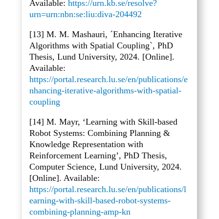
Available:
https://urn.kb.se/resolve?
urn=urn:nbn:se:liu:diva-204492
[13] M. M. Mashauri, ´Enhancing Iterative
Algorithms with Spatial Coupling`, PhD
Thesis, Lund University, 2024. [Online].
Available:
https://portal.research.lu.se/en/publications/e
nhancing-iterative-algorithms-with-spatial-
coupling
[14] M. Mayr, ‘Learning with Skill-based
Robot Systems: Combining Planning &
Knowledge Representation with
Reinforcement Learning’, PhD Thesis,
Computer Science, Lund University, 2024.
[Online]. Available:
https://portal.research.lu.se/en/publications/l
earning-with-skill-based-robot-systems-
combining-planning-amp-kn