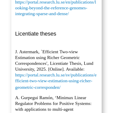
https://portal.research.lu.se/en/publications/l
ooking-beyond-the-reference-genomes-
integrating-sparse-and-dense/
Licentiate theses
J. Astermark, `Efficient Two-view
Estimation using Richer Geometric
Correspondences′, Licentiate Thesis, Lund
University, 2025. [Online]. Available:
https://portal.research.lu.se/sv/publications/e
fficient-two-view-estimation-using-richer-
geometric-corresponden/
A. Gurpegui Ramón, ‘Minimax Linear
Regulator Problems for Positive Systems:
with applications to multi-agent