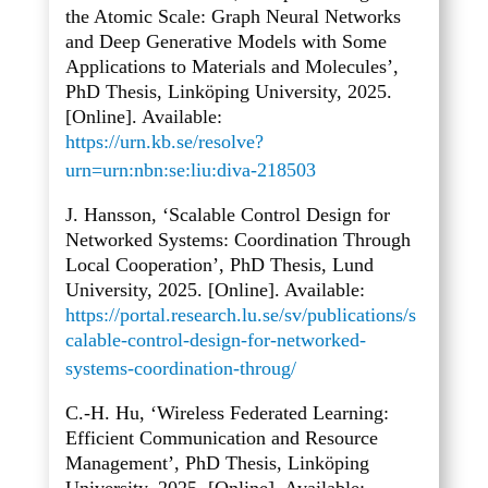
the Atomic Scale: Graph Neural Networks
and Deep Generative Models with Some
Applications to Materials and Molecules’,
PhD Thesis, Linköping University, 2025.
[Online]. Available:
https://urn.kb.se/resolve?
urn=urn:nbn:se:liu:diva-218503
J. Hansson, ‘Scalable Control Design for
Networked Systems: Coordination Through
Local Cooperation’, PhD Thesis, Lund
University, 2025. [Online]. Available:
https://portal.research.lu.se/sv/publications/s
calable-control-design-for-networked-
systems-coordination-throug/
C.-H. Hu, ‘Wireless Federated Learning:
Efficient Communication and Resource
Management’, PhD Thesis, Linköping