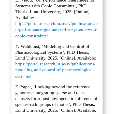
E. Vladu, ‘On Performance Guarantees for
Systems with Conic Constraints’, PhD
Thesis, Lund University, 2025. [Online].
Available:
https://portal.research.lu.se/sv/publications/o
n-performance-guarantees-for-systems-with-
conic-constraints/
Y. Wahlquist, ‘Modeling and Control of
Pharmacological Systems’, PhD Thesis,
Lund University, 2025. [Online]. Available:
https://portal.research.lu.se/sv/publications/
modeling-and-control-of-pharmacological-
systems/
E. Yapar, ‘Looking beyond the reference
genomes: Integrating sparse and dense
datasets for robust phylogenetic inference of
species-rich groups of moths’, PhD Thesis,
Lund University, 2025. [Online]. Available: