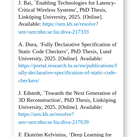
J. Bai, `Enabling Technologies for Latency-
Critical Wireless Systems′, PhD Thesis,
Linköping University, 2025. [Online].
Available:
https://urn.kb.se/resolve?
urn=urn:nbn:se:liu:diva-217333
A. Dura, ‘Fully Declarative Specification of
Static Code Checkers’, PhD Thesis, Lund
University, 2025. [Online]. Available:
https://portal.research.lu.se/en/publications/f
ully-declarative-specification-of-static-code-
checkers/
J. Edstedt, `Towards the Next Generation of
3D Reconstruction′, PhD Thesis, Linköping
University, 2025. [Online]. Available:
https://urn.kb.se/resolve?
urn=urn:nbn:se:liu:diva-217639
F. Ekström Kelvinius, ‘Deep Learning for