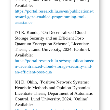
Available:
https://portal.research.lu.se/en/publications/t
oward-gaze-enabled-programming-tool-
assistance
[7] R. Kundu, ´On Decentralized Cloud
Storage Security and an Efficient Post-
Quantum Encryption Scheme`, Licentiate
Thesis, , Lund University, 2024. [Online].
Available:
https://portal.research.lu.se/sv/publications/o
n-decentralized-cloud-storage-security-and-
an-efficient-post-qua
[8] D. Ohlin, ´Positive Network Systems:
Heuristic Methods and Opinion Dynamics`,
Licentiate Thesis, Department of Automatic
Control, Lund University, 2024. [Online].
Available: