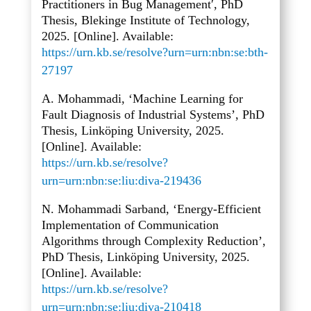
Practitioners in Bug Management′, PhD
Thesis, Blekinge Institute of Technology,
2025. [Online]. Available:
https://urn.kb.se/resolve?urn=urn:nbn:se:bth-
27197
A. Mohammadi, ‘Machine Learning for
Fault Diagnosis of Industrial Systems’, PhD
Thesis, Linköping University, 2025.
[Online]. Available:
https://urn.kb.se/resolve?
urn=urn:nbn:se:liu:diva-219436
N. Mohammadi Sarband, ‘Energy-Efficient
Implementation of Communication
Algorithms through Complexity Reduction’,
PhD Thesis, Linköping University, 2025.
[Online]. Available:
https://urn.kb.se/resolve?
urn=urn:nbn:se:liu:diva-210418