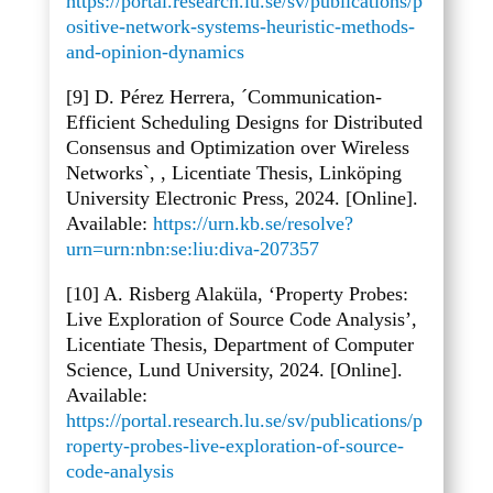
https://portal.research.lu.se/sv/publications/p
ositive-network-systems-heuristic-methods-
and-opinion-dynamics
[9] D. Pérez Herrera, ´Communication-
Efficient Scheduling Designs for Distributed
Consensus and Optimization over Wireless
Networks`, , Licentiate Thesis, Linköping
University Electronic Press, 2024. [Online].
Available:
https://urn.kb.se/resolve?
urn=urn:nbn:se:liu:diva-207357
[10] A. Risberg Alaküla, ‘Property Probes:
Live Exploration of Source Code Analysis’,
Licentiate Thesis, Department of Computer
Science, Lund University, 2024. [Online].
Available:
https://portal.research.lu.se/sv/publications/p
roperty-probes-live-exploration-of-source-
code-analysis