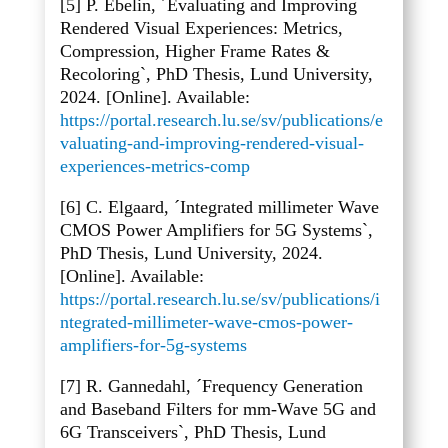
[5] P. Ebelin, ´Evaluating and Improving
Rendered Visual Experiences: Metrics,
Compression, Higher Frame Rates &
Recoloring`, PhD Thesis, Lund University,
2024. [Online]. Available:
https://portal.research.lu.se/sv/publications/e
valuating-and-improving-rendered-visual-
experiences-metrics-comp
[6] C. Elgaard, ´Integrated millimeter Wave
CMOS Power Amplifiers for 5G Systems`,
PhD Thesis, Lund University, 2024.
[Online]. Available:
https://portal.research.lu.se/sv/publications/i
ntegrated-millimeter-wave-cmos-power-
amplifiers-for-5g-systems
[7] R. Gannedahl, ´Frequency Generation
and Baseband Filters for mm-Wave 5G and
6G Transceivers`, PhD Thesis, Lund