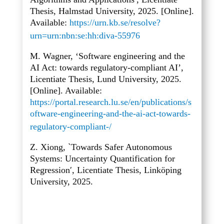
Thesis, Halmstad University, 2025. [Online].
Available:
https://urn.kb.se/resolve?
urn=urn:nbn:se:hh:diva-55976
M. Wagner, ‘Software engineering and the
AI Act: towards regulatory-compliant AI’,
Licentiate Thesis, Lund University, 2025.
[Online]. Available:
https://portal.research.lu.se/en/publications/s
oftware-engineering-and-the-ai-act-towards-
regulatory-compliant-/
Z. Xiong, `Towards Safer Autonomous
Systems: Uncertainty Quantification for
Regression′, Licentiate Thesis, Linköping
University, 2025.