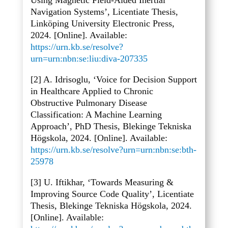
Using Magnetic Field-Aided Inertial
Navigation Systems’, Licentiate Thesis,
Linköping University Electronic Press,
2024. [Online]. Available:
https://urn.kb.se/resolve?
urn=urn:nbn:se:liu:diva-207335
[2] A. Idrisoglu, ‘Voice for Decision Support
in Healthcare Applied to Chronic
Obstructive Pulmonary Disease
Classification: A Machine Learning
Approach’, PhD Thesis, Blekinge Tekniska
Högskola, 2024. [Online]. Available:
https://urn.kb.se/resolve?urn=urn:nbn:se:bth-
25978
[3] U. Iftikhar, ‘Towards Measuring &
Improving Source Code Quality’, Licentiate
Thesis, Blekinge Tekniska Högskola, 2024.
[Online]. Available: