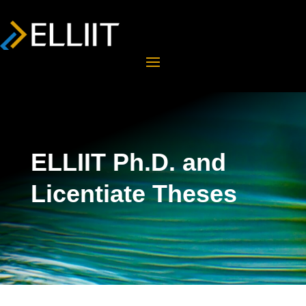
ELLIIT Ph.D. and
Licentiate Theses