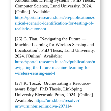
Autonomous Driving Systems’, PhD Thesis,
Computer Science, Lund University, 2024.
[Online]. Available:
https://portal.research.lu.se/en/publications/c
ritical-scenario-identification-for-testing-of-
realistic-autonom
[26] G. Tian, ´Navigating the Future
—
Machine Learning for Wireless Sensing and
Localization`, PhD Thesis, Lund University,
2024. [Online]. Available:
https://portal.research.lu.se/sv/publications/n
avigating-the-future-machine-learning-for-
wireless-sensing-and-l
[27] K. Tocz
é, ‘Orchestrating a Resource-
aware Edge’, PhD Thesis, Linköping
University Electronic Press, 2024. [Online].
Available:
https://urn.kb.se/resolve?
urn=urn:nbn:se:liu:diva-20711
4