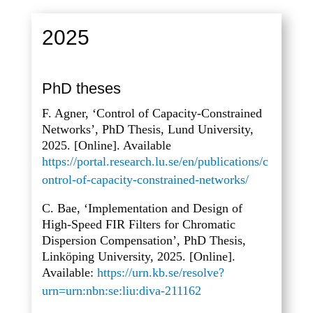
2025
PhD theses
F. Agner, ‘Control of Capacity-Constrained
Networks’, PhD Thesis, Lund University,
2025. [Online]. Available
https://portal.research.lu.se/en/publications/c
ontrol-of-capacity-constrained-networks/
C. Bae, ‘Implementation and Design of
High-Speed FIR Filters for Chromatic
Dispersion Compensation’, PhD Thesis,
Linköping University, 2025. [Online].
Available:
https://urn.kb.se/resolve?
urn=urn:nbn:se:liu:diva-211162