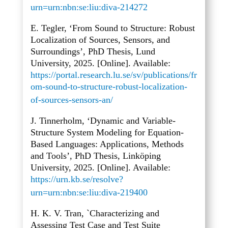
urn=urn:nbn:se:liu:diva-214272
E. Tegler, ‘From Sound to Structure: Robust
Localization of Sources, Sensors, and
Surroundings’, PhD Thesis, Lund
University, 2025. [Online]. Available:
https://portal.research.lu.se/sv/publications/fr
om-sound-to-structure-robust-localization-
of-sources-sensors-an/
J. Tinnerholm, ‘Dynamic and Variable-
Structure System Modeling for Equation-
Based Languages: Applications, Methods
and Tools’, PhD Thesis, Linköping
University, 2025. [Online]. Available:
https://urn.kb.se/resolve?
urn=urn:nbn:se:liu:diva-219400
H. K. V. Tran, `Characterizing and
Assessing Test Case and Test Suite