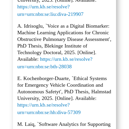
University, 2025. [Online]. Available:
https://urn.kb.se/resolve?
urn=urn:nbn:se:liu:diva-219907
A. Idrisoglu, `Voice as a Digital Biomarker:
Machine Learning Applications for Chronic
Obstructive Pulmonary Disease Assessment′,
PhD Thesis, Blekinge Institute of
Technology Doctoral, 2025. [Online].
Available:
https://urn.kb.se/resolve?
urn=urn:nbn:se:bth-28038
E. Kochenborger-Duarte, `Ethical Systems
for Emergency Vehicle Coordination and
Autonomous Safetyt′, PhD Thesis, Halmstad
University, 2025. [Online]. Available:
https://urn.kb.se/resolve?
urn=urn:nbn:se:hh:diva-57309
M. Laiq, `Software Analytics for Supporting