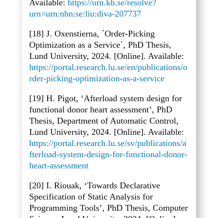
Available:
https://urn.kb.se/resolve?
urn=urn:nbn:se:liu:diva-207737
[18] J. Oxenstierna, ´Order-Picking
Optimization as a Service`, PhD Thesis,
Lund University, 2024. [Online]. Available:
https://portal.research.lu.se/en/publications/o
rder-picking-optimization-as-a-service
[19] H. Pigot, ‘Afterload system design for
functional donor heart assessment’, PhD
Thesis, Department of Automatic Control,
Lund University, 2024. [Online]. Available:
https://portal.research.lu.se/sv/publications/a
fterload-system-design-for-functional-donor-
heart-assessment
[20] I. Riouak, ‘Towards Declarative
Specification of Static Analysis for
Programming Tools’, PhD Thesis, Computer