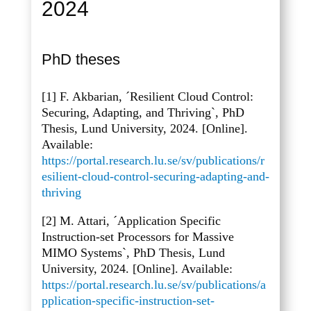
2024
PhD theses
[1] F. Akbarian, ´Resilient Cloud Control:
Securing, Adapting, and Thriving`, PhD
Thesis, Lund University, 2024. [Online].
Available:
https://portal.research.lu.se/sv/publications/r
esilient-cloud-control-securing-adapting-and-
thriving
[2] M. Attari, ´Application Specific
Instruction-set Processors for Massive
MIMO Systems`, PhD Thesis, Lund
University, 2024. [Online]. Available:
https://portal.research.lu.se/sv/publications/a
pplication-specific-instruction-set-