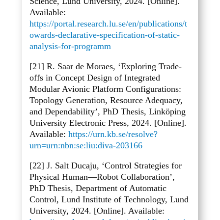
Science, Lund University, 2024. [Online].
Available:
https://portal.research.lu.se/en/publications/t
owards-declarative-specification-of-static-
analysis-for-programm
[21] R. Saar de Moraes, ‘Exploring Trade-
offs in Concept Design of Integrated
Modular Avionic Platform Configurations:
Topology Generation, Resource Adequacy,
and Dependability’, PhD Thesis, Linköping
University Electronic Press, 2024. [Online].
Available:
https://urn.kb.se/resolve?
urn=urn:nbn:se:liu:diva-203166
[22] J. Salt Ducaju, ‘Control Strategies for
Physical Human
—Robot Collaboration’,
PhD Thesis, Department of Automatic
Control, Lund Institute of Technology, Lund
University, 2024. [Online]. Available: