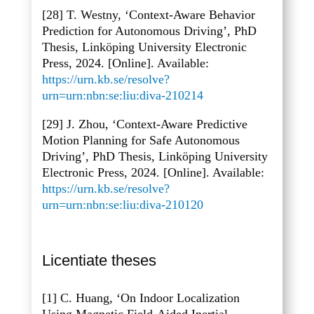
[28] T. Westny, ‘Context-Aware Behavior
Prediction for Autonomous Driving’, PhD
Thesis, Linköping University Electronic
Press, 2024. [Online]. Available:
https://urn.kb.se/resolve?
urn=urn:nbn:se:liu:diva-210214
[29] J. Zhou, ‘Context-Aware Predictive
Motion Planning for Safe Autonomous
Driving’, PhD Thesis, Linköping University
Electronic Press, 2024. [Online]. Available:
https://urn.kb.se/resolve?
urn=urn:nbn:se:liu:diva-210120
Licentiate theses
[1] C. Huang, ‘On Indoor Localization