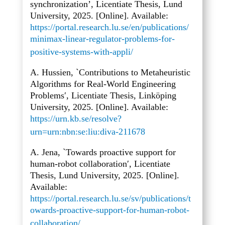
synchronization’, Licentiate Thesis, Lund
University, 2025. [Online]. Available:
https://portal.research.lu.se/en/publications/
minimax-linear-regulator-problems-for-
positive-systems-with-appli/
A. Hussien, `Contributions to Metaheuristic
Algorithms for Real-World Engineering
Problems′, Licentiate Thesis, Linköping
University, 2025. [Online]. Available:
https://urn.kb.se/resolve?
urn=urn:nbn:se:liu:diva-211678
A. Jena, `Towards proactive support for
human-robot collaboration′, Licentiate
Thesis, Lund University, 2025. [Online].
Available:
https://portal.research.lu.se/sv/publications/t
owards-proactive-support-for-human-robot-
collaboration/