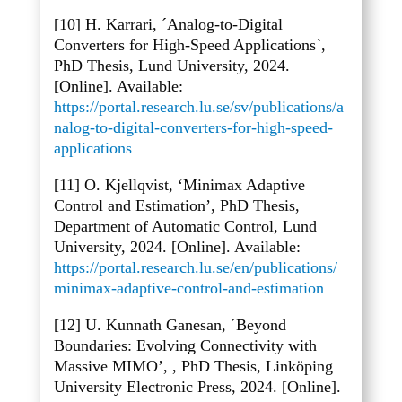
[10] H. Karrari, ´Analog-to-Digital
Converters for High-Speed Applications`,
PhD Thesis, Lund University, 2024.
[Online]. Available:
https://portal.research.lu.se/sv/publications/a
nalog-to-digital-converters-for-high-speed-
applications
[11] O. Kjellqvist, ‘Minimax Adaptive
Control and Estimation’, PhD Thesis,
Department of Automatic Control, Lund
University, 2024. [Online]. Available:
https://portal.research.lu.se/en/publications/
minimax-adaptive-control-and-estimation
[12] U. Kunnath Ganesan, ´Beyond
Boundaries: Evolving Connectivity with
Massive MIMO’, , PhD Thesis, Linköping
University Electronic Press, 2024. [Online].