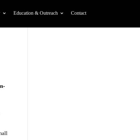
y
Education & Outreach
Contact
on-
n
hall