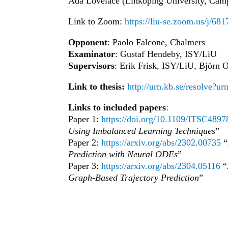
Ada Lovelace (Linköping University, Camp
Link to Zoom:
https://liu-se.zoom.us
Opponent
: Paolo Falcone, Chalmers
Examinator
: Gustaf Hendeby, ISY/LiU
Supervisors
: Erik Frisk, ISY/LiU, Björn
Link to thesis:
http://urn.kb.se/resolve?u
Links to included papers
:
Paper 1:
https://doi.org/10.1109/ITSC489
Using Imbalanced Learning Techniques
”
Paper 2:
https://arxiv.org/abs/2302.00735
“
Prediction with Neural ODEs
”
Paper 3:
https://arxiv.org/abs/2304.05116
“
Graph-Based Trajectory Prediction
”