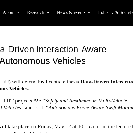
About
Research
News & events
Industry & Societ
ta-Driven Interaction-Aware
r Autonomous Vehicles
LiU) will defend his licentiate thesis
Data-Driven Interacti
us Vehicles.
ELLIIT projects A9: “
Safety and Resilience in Multi-Vehicle
d Vehicles
” and B14: “
Autonomous Force-Aware Swift Motio
will take place on Friday, May 12 at 10:15 a.m. in the lecture 