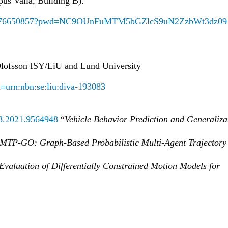
us Valla, Building B).
/j/68176650857?pwd=NC9OUnFuMTM5bGZlcS9uN2ZzbWt3dz09
 Olofsson ISY/LiU and Lund University
rn=urn:nbn:se:liu:diva-193083
78.2021.9564948
“
Vehicle Behavior Prediction and Generaliza
MTP-GO: Graph-Based Probabilistic Multi-Agent Trajectory
Evaluation of Differentially Constrained Motion Models for