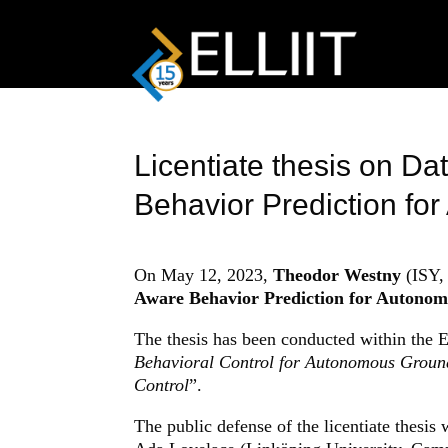
Licentiate thesis on Da
Behavior Prediction fo
On May 12, 2023,
Theodor Westny
(ISY, 
Aware Behavior Prediction for Autonomo
The thesis has been conducted within the 
Behavioral Control for Autonomous Groun
Control
”.
The public defense of the licentiate thesis 