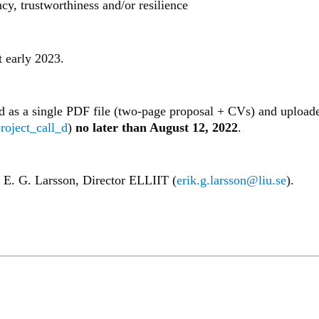
cy, trustworthiness and/or resilience
t early 2023.
d as a single PDF file (two-page proposal + CVs) and upload
project_call_d
)
no later than August 12, 2022
.
o E. G. Larsson, Director ELLIIT (
erik.g.larsson@liu.se
).