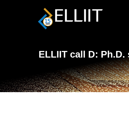
ELLIIT call D: Ph.D.