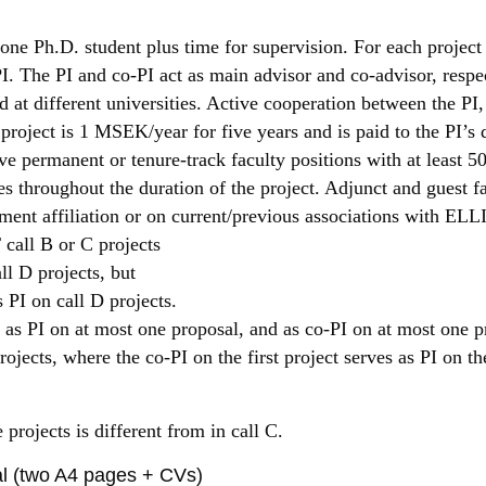
 one Ph.D. student plus time for supervision. For each project
I. The PI and co-PI act as main advisor and co-advisor, respe
 at different universities. Active cooperation between the PI,
project is 1 MSEK/year for five years and is paid to the PI’s
e permanent or tenure-track faculty positions with at least 50
s throughout the duration of the project. Adjunct and guest fa
tment affiliation or on current/previous associations with ELL
call B or C projects
ll D projects, but
s PI on call D projects.
as PI on at most one proposal, and as co-PI on at most one pro
jects, where the co-PI on the first project serves as PI on th
 projects is different from in call C.
al (two A4 pages + CVs)