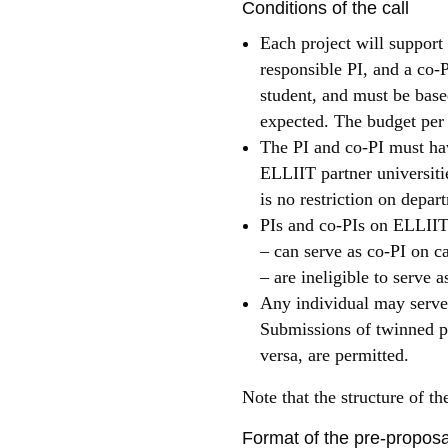
Conditions of the call
Each project will support
responsible PI, and a co-P
student, and must be based
expected. The budget per 
The PI and co-PI must hav
ELLIIT partner universitie
is no restriction on depar
PIs and co-PIs on ELLIIT 
– can serve as co-PI on ca
– are ineligible to serve a
Any individual may serve 
Submissions of twinned pro
versa, are permitted.
Note that the structure of the
Format of the pre-propos