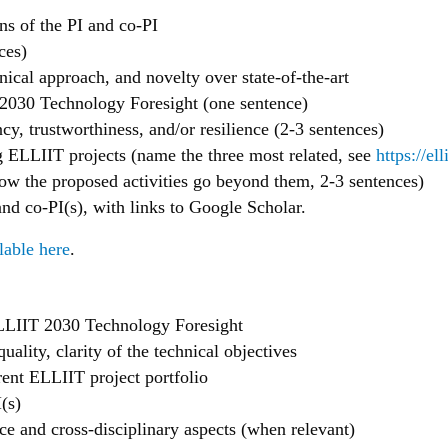
ons of the PI and co-PI
ces)
nical approach, and novelty over state-of-the-art
2030 Technology Foresight (one sentence)
cy, trustworthiness, and/or resilience (2-3 sentences)
 ELLIIT projects (name the three most related, see
https://ell
how the proposed activities go beyond them, 2-3 sentences)
d co-PI(s), with links to Google Scholar.
lable here
.
 ELLIIT 2030 Technology Foresight
quality, clarity of the technical objectives
ent ELLIIT project portfolio
(s)
nce and cross-disciplinary aspects (when relevant)