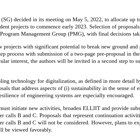
(SG) decided in its meeting on May 5, 2022, to allocate up 
udent projects to commence early 2023. Selection of proposa
 Program Management Group (PMG), with final decisions tak
w projects with significant potential to break new ground and 
tep process with submission of a two-page pre-proposal in the 
cular interest, the authors will be invited in a second step to 
bling technology for digitalization, as defined in more detail 
sals that address aspects of (i) sustainability in the sense of e
 resilience of engineering systems are especially encouraged.
must initiate new activities, broaden ELLIIT and provide subs
 calls B and C. Proposals that represent continuation activiti
r calls B and C will not be considered. However, plans to exp
ill be viewed favorably.