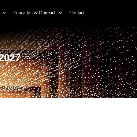
y
Education & Outreach
Contact
-2027