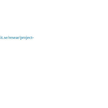
iit.se/resear/project-