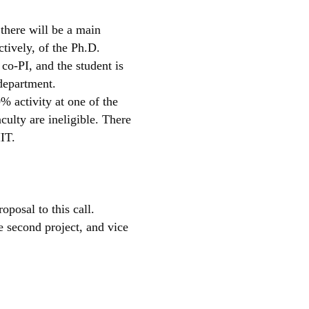
 there will be a main
ctively, of the Ph.D.
 co-PI, and the student is
 department.
% activity at one of the
culty are ineligible. There
IIT.
posal to this call.
e second project, and vice