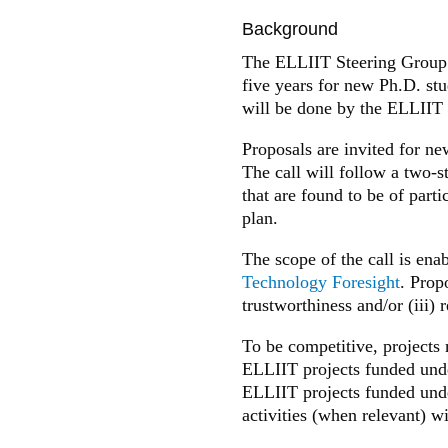
Background
The ELLIIT Steering Group 
five years for new Ph.D. st
will be done by the ELLIIT
Proposals are invited for ne
The call will follow a two-s
that are found to be of parti
plan.
The scope of the call is ena
Technology Foresight
. Propo
trustworthiness and/or (iii)
To be competitive, projects 
ELLIIT projects funded under
ELLIIT projects funded unde
activities (when relevant) w