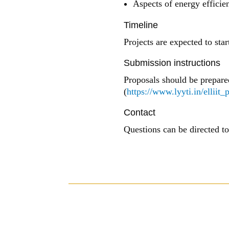
Aspects of energy efficien
Timeline
Projects are expected to star
Submission instructions
Proposals should be prepare
(
https://www.lyyti.in/elliit_
Contact
Questions can be directed t