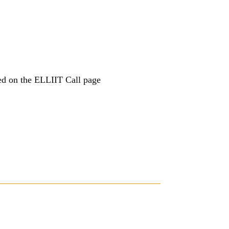
ed on the ELLIIT Call page