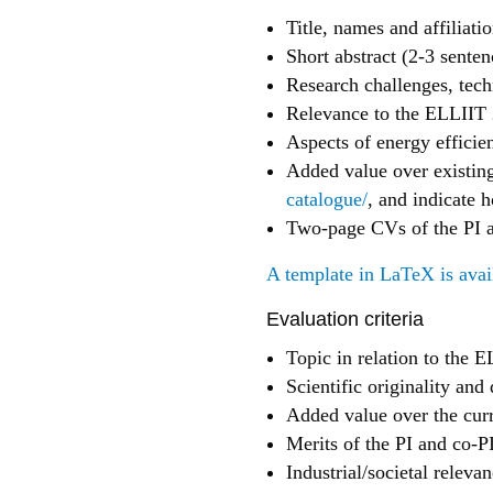
Title, names and affiliati
Short abstract (2-3 senten
Research challenges, tech
Relevance to the ELLIIT 
Aspects of energy efficien
Added value over existing
catalogue/
, and indicate 
Two-page CVs of the PI an
A template in LaTeX is avai
Evaluation criteria
Topic in relation to the
Scientific originality and 
Added value over the curr
Merits of the PI and co-PI
Industrial/societal releva