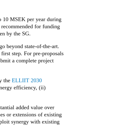
to 10 MSEK per year during
ls recommended for funding
en by the SG.
go beyond state-of-the-art.
first step. For pre-proposals
submit a complete project
by the
ELLIIT 2030
nergy efficiency, (ii)
tantial added value over
es or extensions of existing
loit synergy with existing