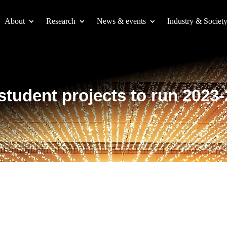
About
Research
News & events
Industry & Societ
 student projects to run 2023