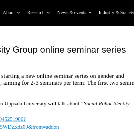
About
Research
News & events
Industry & Societ
ity Group online seminar series
starting a new online seminar series on gender and
h, aiming for 2-3 seminars per term. The first two semi
m Uppsala University will talk about
“Social Robot Identity
62045251906?
5WDZxdz09&from=addon