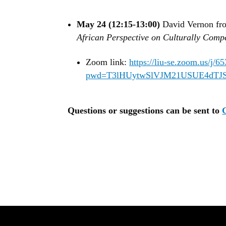
May 24 (12:15-13:00)
David Vernon fro
African Perspective on Culturally Comp
Zoom link:
https://liu-se.zoom.us/j/
pwd=T3lHUytwSlVJM21USUE4dTJS
Questions or suggestions can be sent to