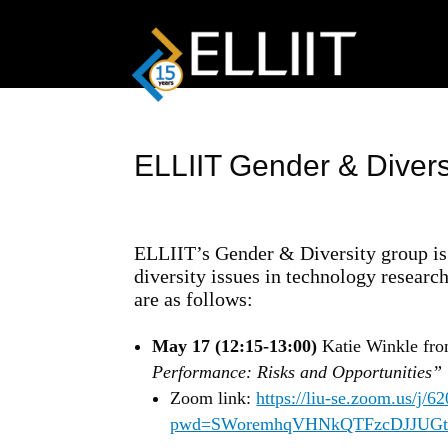
ELLIIT Gender & Divers
ELLIIT’s Gender & Diversity group is 
diversity issues in technology researc
are as follows:
May 17 (12:15-13:00)
Katie Winkle fro
Performance: Risks and Opportunities”
Zoom link:
https://liu-se.zoom.us/j/
pwd=SWoremhqVHNkQTFzcDJJUGt