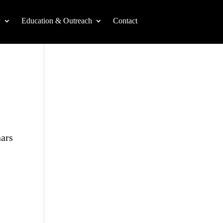
y
Education & Outreach
Contact
nars