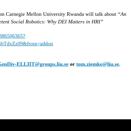
m Carnegie Mellon University Rwanda will talk about
“An
etent Social Robotics: Why DEI Matters in HRI”
65386506365?
bTdxZz09&from=addon
GenDiv-ELLIIT@groups.liu.se
or
tom.ziemke@liu.se
.