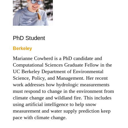
PhD Student
Berkeley
Marianne Cowherd is a PhD candidate and
Computational Sciences Graduate Fellow in the
UC Berkeley Department of Environmental
Science, Policy, and Management. Her recent
work addresses how hydrologic measurements
must respond to change in the environment from
climate change and wildland fire. This includes
using artificial intelligence to help snow
measurement and water supply prediction keep
pace with climate change.