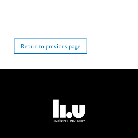
Return to previous page