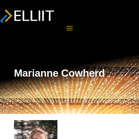
Marianne Cowherd