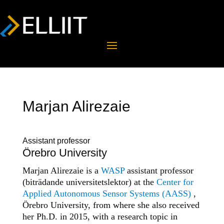
Marjan Alirezaie
Assistant professor
Örebro University
Marjan Alirezaie is a
WASP
assistant professor
(biträdande universitetslektor) at the
Center for
Applied Autonomous Sensor Systems (AASS)
,
Örebro University, from where she also received
her Ph.D. in 2015, with a research topic in