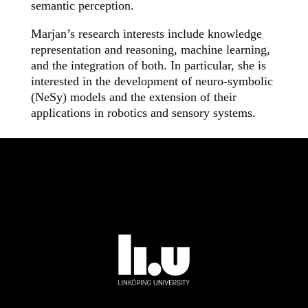
semantic perception.
Marjan’s research interests include knowledge
representation and reasoning, machine learning,
and the integration of both. In particular, she is
interested in the development of neuro-symbolic
(NeSy) models and the extension of their
applications in robotics and sensory systems.