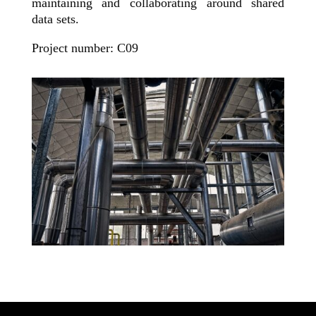
maintaining and collaborating around shared
data sets.
Project number: C09