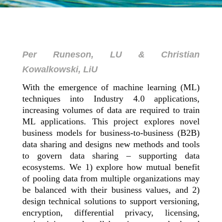
Per Runeson, LU & Christian
Kowalkowski, LiU
With the emergence of machine learning (ML)
techniques into Industry 4.0 applications,
increasing volumes of data are required to train
ML applications. This project explores novel
business models for business-to-business (B2B)
data sharing and designs new methods and tools
to govern data sharing – supporting data
ecosystems. We 1) explore how mutual benefit
of pooling data from multiple organizations may
be balanced with their business values, and 2)
design technical solutions to support versioning,
encryption, differential privacy, licensing,