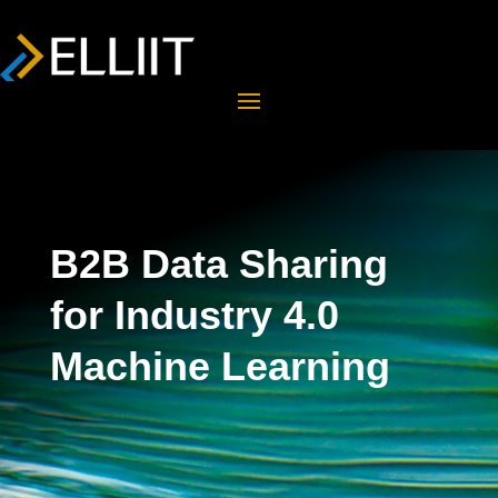
B2B Data Sharing
for Industry 4.0
Machine Learning