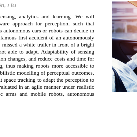
én, LiU
sensing, analytics and learning. We will
ware approach for perception, such that
 autonomous cars or robots can decide in
 famous first accident of an autonomously
missed a white trailer in front of a bright
ot able to adapt. Adaptability of sensing
ion changes, and reduce costs and time for
g, thus making robots more accessible to
bilistic modelling of perceptual outcomes,
nt space tracking to adapt the perception to
evaluated in an agile manner under realistic
tic arms and mobile robots, autonomous