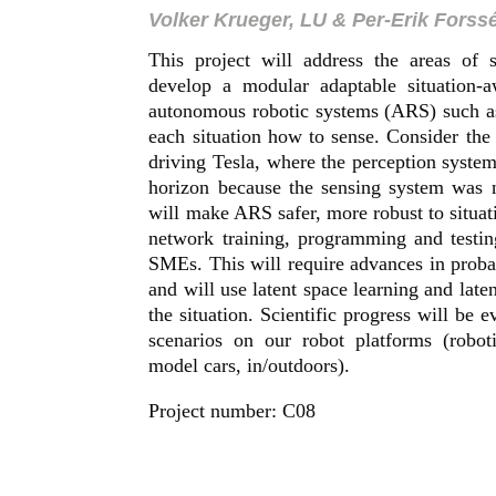
Volker Krueger, LU & Per-Erik Forss
This project will address the areas of 
develop a modular adaptable situation-a
autonomous robotic systems (ARS) such as
each situation how to sense. Consider the
driving Tesla, where the perception system 
horizon because the sensing system was n
will make ARS safer, more robust to situat
network training, programming and testin
SMEs. This will require advances in proba
and will use latent space learning and late
the situation. Scientific progress will be 
scenarios on our robot platforms (robo
model cars, in/outdoors).
Project number: C08