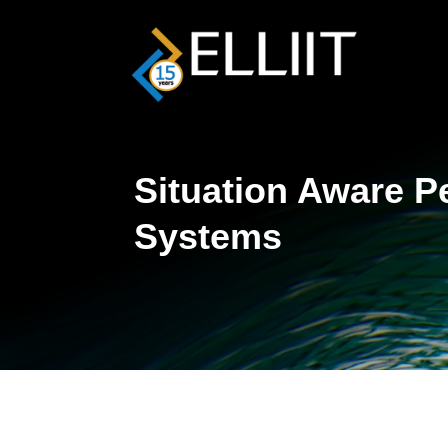
Situation Aware P
Systems