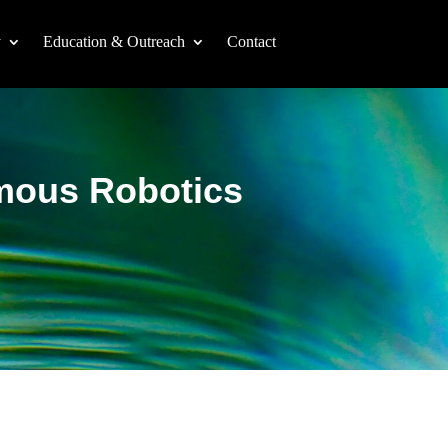
y
Education & Outreach
Contact
omous Robotics