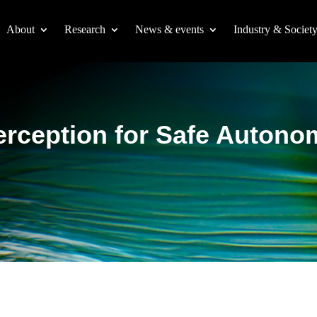
About
Research
News & events
Industry & Societ
erception for Safe Auton