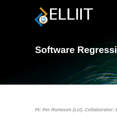
Software Regressi
PI: Per Runeson (LU). Collaborator: