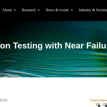
About
Research
News & events
Industry & Societ
on Testing with Near Failu
 BTH