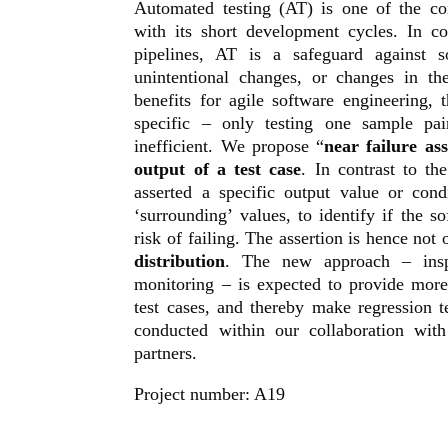
Automated testing (AT) is one of the cor
with its short development cycles. In c
pipelines, AT is a safeguard against s
unintentional changes, or changes in t
benefits for agile software engineering, t
specific – only testing one sample pa
inefficient. We propose “
near failure ass
output of a test case
. In contrast to th
asserted a specific output value or cond
‘surrounding’ values, to identify if the s
risk of failing. The assertion is hence not 
distribution
. The new approach – inspi
monitoring – is expected to provide mor
test cases, and thereby make regression t
conducted within our collaboration wit
partners.
Project number: A19