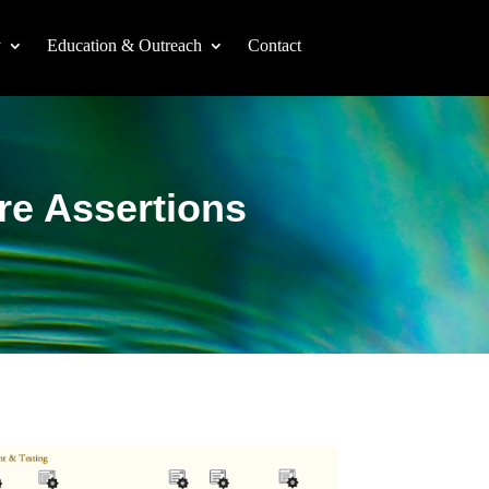
y
Education & Outreach
Contact
re Assertions