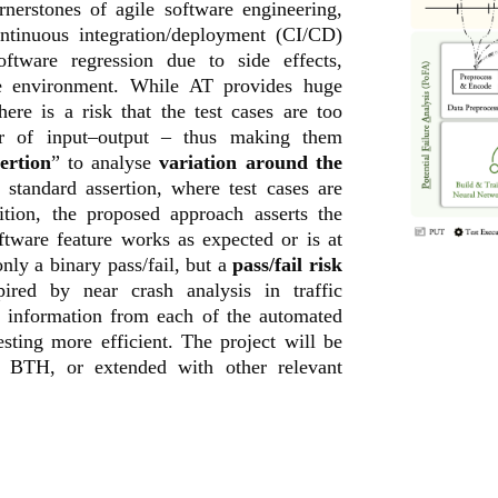
nerstones of agile software engineering,
ontinuous integration/deployment (CI/CD)
oftware regression due to side effects,
he environment. While AT provides huge
here is a risk that the test cases are too
ir of input–output – thus making them
ertion
” to analyse
variation around the
e standard assertion, where test cases are
ition, the proposed approach asserts the
oftware feature works as expected or is at
only a binary pass/fail, but a
pass/fail risk
red by near crash analysis in traffic
e information from each of the automated
esting more efficient. The project will be
h BTH, or extended with other relevant