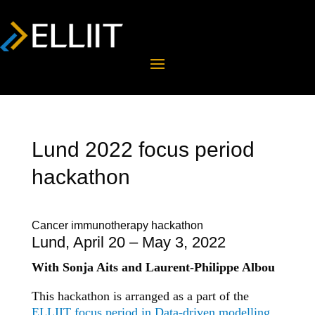
Lund 2022 focus period
hackathon
Cancer immunotherapy hackathon
Lund, April 20 – May 3, 2022
With Sonja Aits and Laurent-Philippe Albou
This hackathon is arranged as a part of the
ELLIIT focus period in Data-driven modelling