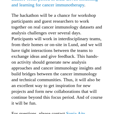
and learning for cancer immunotherapy
.
The hackathon will be a chance for workshop
participants and guest researchers to work
together on real cancer immunology datasets and
analysis challenges over several days.
Participants will work in interdisciplinary teams,
from their homes or on-site in Lund, and we will
have tight interactions between the teams to
exchange ideas and give feedback. This hands-
on activity should generate new analysis
approaches and cancer immunology insights and
build bridges between the cancer immunology
and technical communities. Thus, it will also be
an excellent way to get inspiration for new
projects and form new collaborations that will
continue beyond this focus period. And of course
it will be fun.
For questions, please contact
Sonja Aits
.