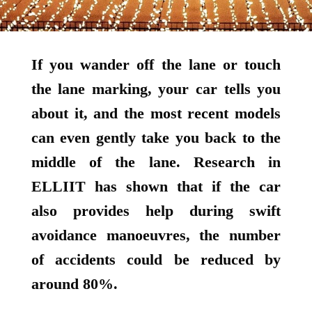
If you wander off the lane or touch
the lane marking, your car tells you
about it, and the most recent models
can even gently take you back to the
middle of the lane. Research in
ELLIIT has shown that if the car
also provides help during swift
avoidance manoeuvres, the number
of accidents could be reduced by
around 80%.