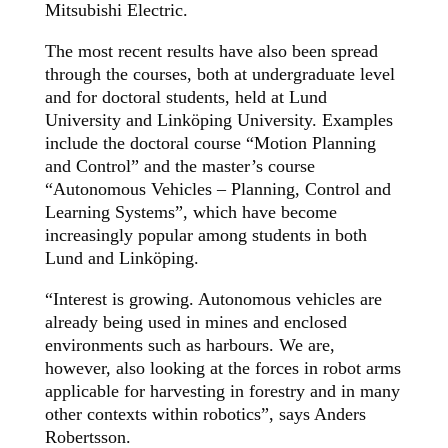
Mitsubishi Electric.
The most recent results have also been spread
through the courses, both at undergraduate level
and for doctoral students, held at Lund
University and Linköping University. Examples
include the doctoral course “Motion Planning
and Control” and the master’s course
“Autonomous Vehicles – Planning, Control and
Learning Systems”, which have become
increasingly popular among students in both
Lund and Linköping.
“Interest is growing. Autonomous vehicles are
already being used in mines and enclosed
environments such as harbours. We are,
however, also looking at the forces in robot arms
applicable for harvesting in forestry and in many
other contexts within robotics”, says Anders
Robertsson.