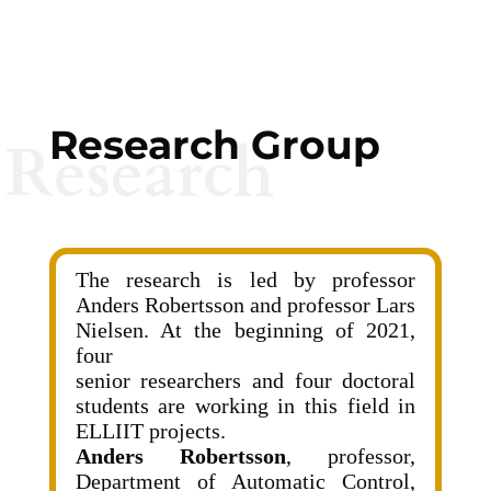
Research Group
Research
The research is led by professor
Anders Robertsson and professor Lars
Nielsen. At the beginning of 2021,
four
senior researchers and four doctoral
students are working in this field in
ELLIIT projects.
Anders Robertsson
, professor,
Department of Automatic Control,