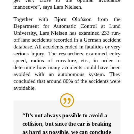
get very close to the optimal avoidance
manoeuvre”, says Lars Nielsen.
Together with Björn Olofsson from the
Department for Automatic Control at Lund
University, Lars Nielsen has examined 233 run-
off lane accidents recorded in a German accident
database. All accidents ended in fatalities or very
serious injury. The researchers examined entry
speed, radius of curvature, etc., in order to
determine how many accidents could have been
avoided with an autonomous system. They
concluded that around 80% of the accidents were
avoidable.
“It’s not always possible to avoid a
collision, but since the car is braking
as hard as possible, we can conclude