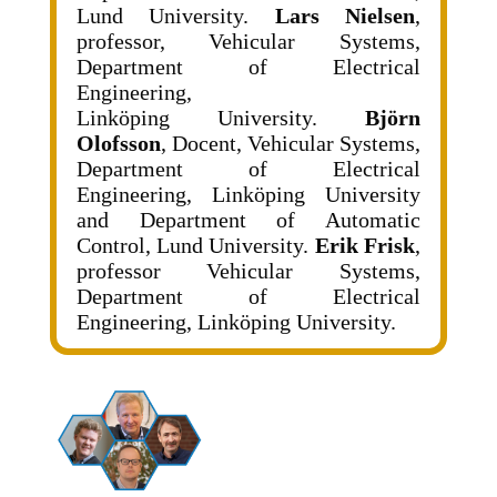
Lund University.
Lars Nielsen
,
professor, Vehicular Systems,
Department of Electrical
Engineering,
Linköping University.
Björn
Olofsson
, Docent, Vehicular Systems,
Department of Electrical
Engineering, Linköping University
and Department of Automatic
Control, Lund University.
Erik Frisk
,
professor Vehicular Systems,
Department of Electrical
Engineering, Linköping University.