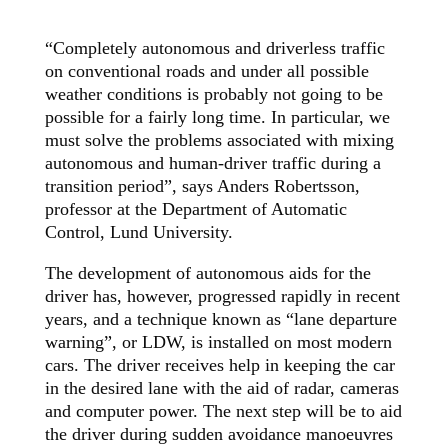
“Completely autonomous and driverless traffic
on conventional roads and under all possible
weather conditions is probably not going to be
possible for a fairly long time. In particular, we
must solve the problems associated with mixing
autonomous and human-driver traffic during a
transition period”, says Anders Robertsson,
professor at the Department of Automatic
Control, Lund University.
The development of autonomous aids for the
driver has, however, progressed rapidly in recent
years, and a technique known as “lane departure
warning”, or LDW, is installed on most modern
cars. The driver receives help in keeping the car
in the desired lane with the aid of radar, cameras
and computer power. The next step will be to aid
the driver during sudden avoidance manoeuvres