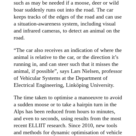
such as may be needed if a moose, deer or wild
boar suddenly runs out into the road. The car
keeps tracks of the edges of the road and can use
a situation-awareness system, including visual
and infrared cameras, to detect an animal on the
road.
“The car also receives an indication of where the
animal is relative to the car, or the direction it’s
running in, and can steer such that it misses the
animal, if possible”, says Lars Nielsen, professor
of Vehicular Systems at the Department of
Electrical Engineering, Linköping University.
The time taken to optimise a manoeuvre to avoid
a sudden moose or to take a hairpin turn in the
Alps has been reduced from hours to minutes,
and even to seconds, using results from the most
recent ELLIIT research. Since 2010, new tools
and methods for dynamic optimisation of vehicle