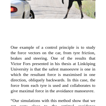
One example of a control principle is to study
the force vectors on the car, from tyre friction,
brakes and steering. One of the results that
Victor Fors presented in his thesis at Linköping
University is that the safest manoeuvre is one in
which the resultant force is maximised in one
direction, obliquely backwards. In this case, the
force from each tyre is used and collaborates to
give maximal force in the avoidance manoeuvre.
“Our simulations with this method show that we