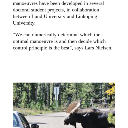
manoeuvres have been developed in several
doctoral student projects, in collaboration
between Lund University and Linköping
University.
“We can numerically determine which the
optimal manoeuvre is and then decide which
control principle is the best”, says Lars Nielsen.