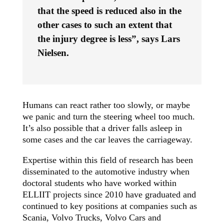
that the speed is reduced also in the
other cases to such an extent that
the injury degree is less”, says Lars
Nielsen.
Humans can react rather too slowly, or maybe
we panic and turn the steering wheel too much.
It’s also possible that a driver falls asleep in
some cases and the car leaves the carriageway.
Expertise within this field of research has been
disseminated to the automotive industry when
doctoral students who have worked within
ELLIIT projects since 2010 have graduated and
continued to key positions at companies such as
Scania, Volvo Trucks, Volvo Cars and