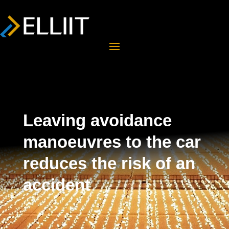
Leaving avoidance
manoeuvres to the car
reduces the risk of an
accident