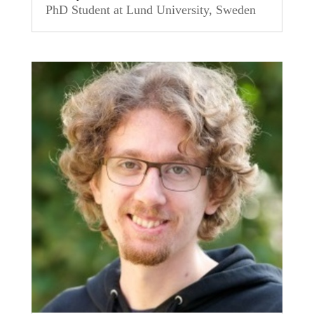
PhD Student at Lund University, Sweden