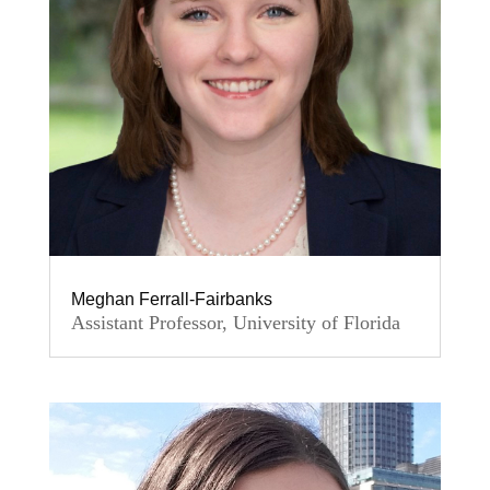
Meghan Ferrall-Fairbanks
Assistant Professor, University of Florida