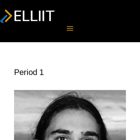
Period 1