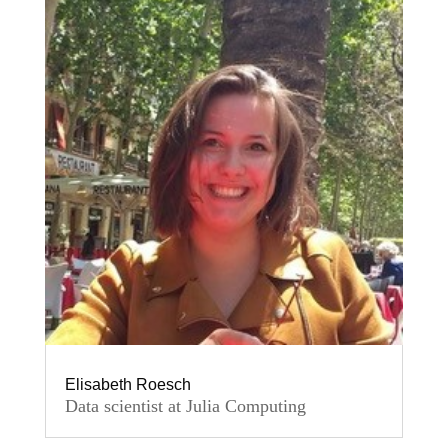
Elisabeth Roesch
Data scientist at Julia Computing