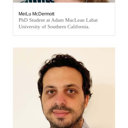
MeiLu McDermott
PhD Student at Adam MacLean Labat
University of Southern California.