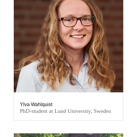
Ylva Wahlquist
PhD-student at Lund University, Sweden