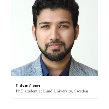
Rafsan Ahmed
PhD student at Lund University, Sweden