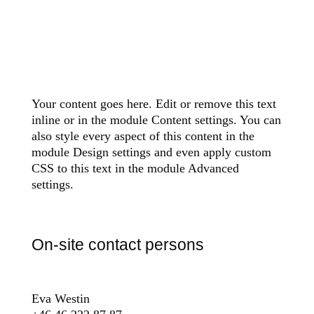
Your content goes here. Edit or remove this text
inline or in the module Content settings. You can
also style every aspect of this content in the
module Design settings and even apply custom
CSS to this text in the module Advanced
settings.
On-site contact persons
Eva Westin