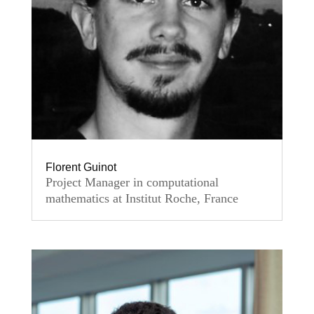
Florent Guinot
Project Manager in computational
mathematics at Institut Roche, France