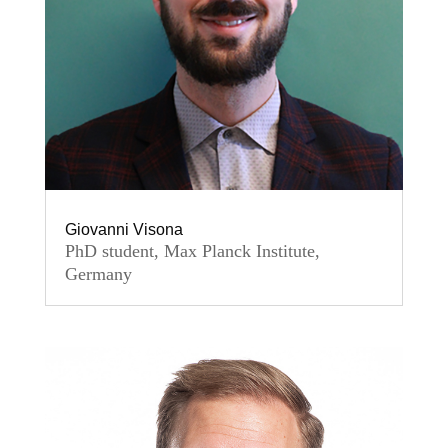
Giovanni Visona
PhD student, Max Planck Institute,
Germany