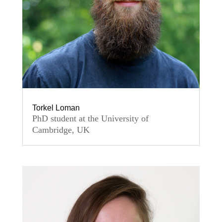
Torkel Loman
PhD student at the University of
Cambridge, UK