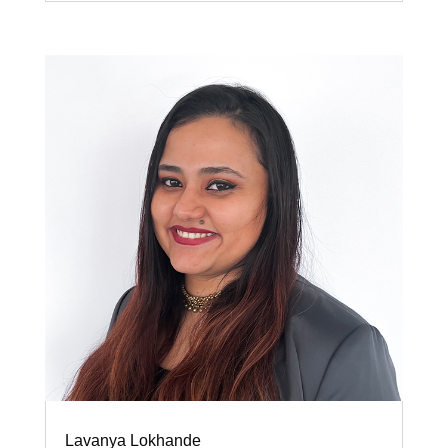
Lavanya Lokhande