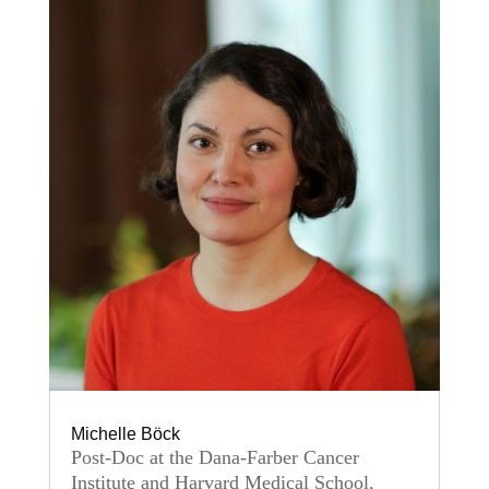
Michelle Böck
Post-Doc at the Dana-Farber Cancer
Institute and Harvard Medical School,