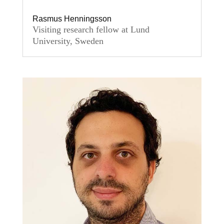
Rasmus Henningsson
Visiting research fellow at Lund
University, Sweden