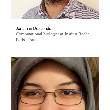
Jonathan Desponds
Computational biologist at Institut Roche,
Paris, France