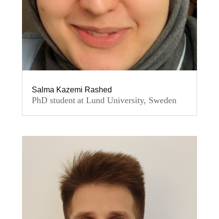
Salma Kazemi Rashed
PhD student at Lund University, Sweden