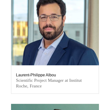
Laurent-Philippe Albou
Scientific Project Manager at Institut
Roche, France