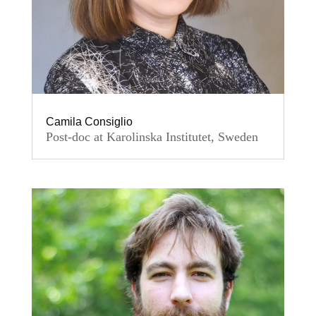
Camila Consiglio
Post-doc at Karolinska Institutet, Sweden