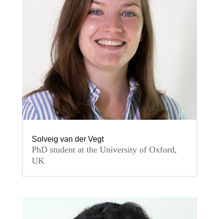
Solveig van der Vegt
PhD student at the University of Oxford,
UK