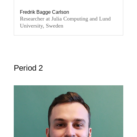
Fredrik Bagge Carlson
Researcher at Julia Computing and Lund
University, Sweden
Period 2