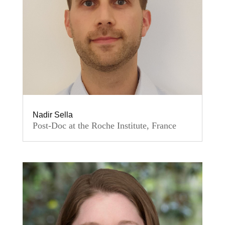
Nadir Sella
Post-Doc at the Roche Institute, France