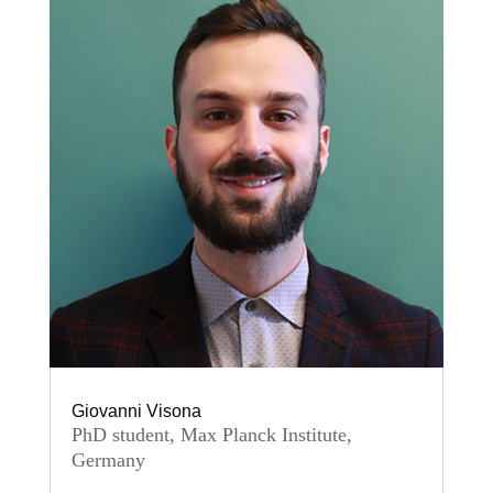
Giovanni Visona
PhD student, Max Planck Institute,
Germany