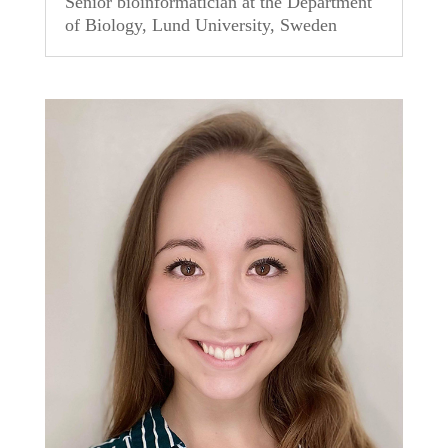
Senior bioinformatician at the Department
of Biology, Lund University, Sweden