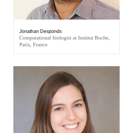
Jonathan Desponds
Computational biologist at Institut Roche,
Paris, France