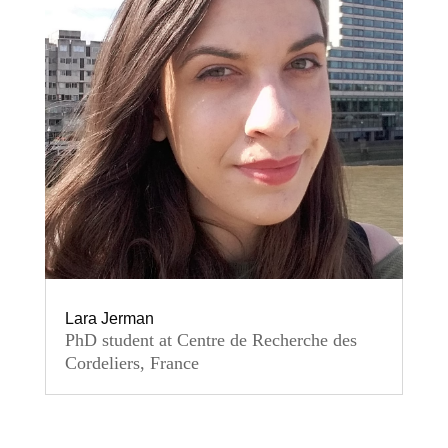
Lara Jerman
PhD student at Centre de Recherche des
Cordeliers, France