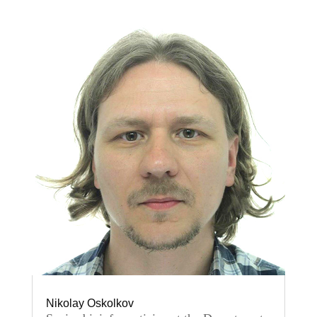
Nikolay Oskolkov