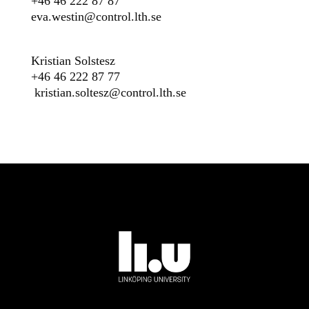
+46 46 222 87 87
eva.westin@control.lth.se
Kristian Solstesz
+46 46 222 87 77
kristian.soltesz@control.lth.se