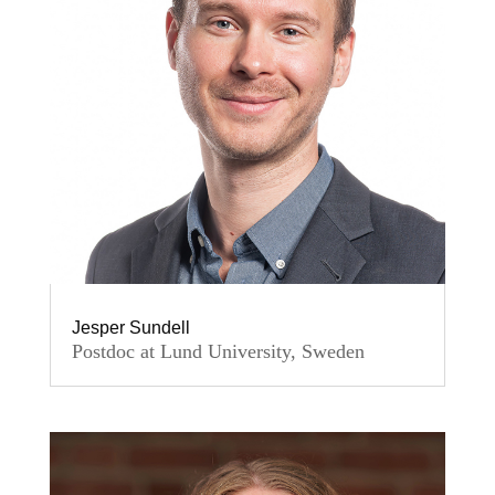
Jesper Sundell
Postdoc at Lund University, Sweden