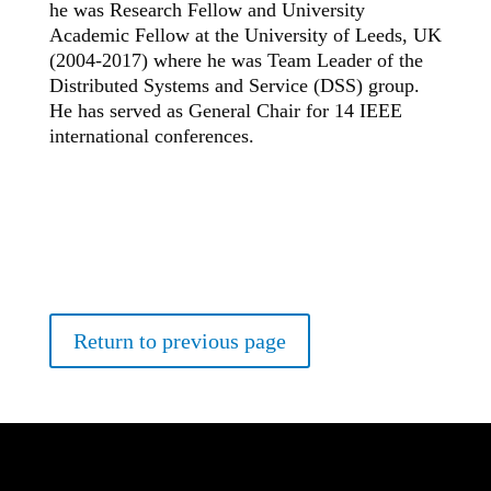
he was Research Fellow and University
Academic Fellow at the University of Leeds, UK
(2004-2017) where he was Team Leader of the
Distributed Systems and Service (DSS) group.
He has served as General Chair for 14 IEEE
international conferences.
Return to previous page