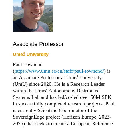
Associate Professor
Umeå University
Paul Townend
(
https://www.umu.se/en/staff/paul-townend/
) is
an Associate Professor at Umeå University
(UmU) since 2020. He is a Research Leader
within the Umeå Autonomous Distributed
Systems Lab and has led/co-led over 50M SEK
in successfully completed research projects. Paul
is currently Scientific Coordinator of the
SovereignEdge project (Horizon Europe, 2023-
2025) that seeks to create a European Reference