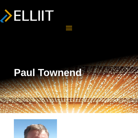
Paul Townend