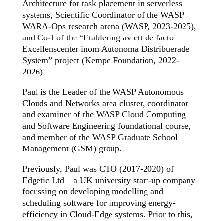
Architecture for task placement in serverless
systems, Scientific Coordinator of the WASP
WARA-Ops research arena (WASP, 2023-2025),
and Co-I of the “Etablering av ett de facto
Excellenscenter inom Autonoma Distribuerade
System” project (Kempe Foundation, 2022-
2026).
Paul is the Leader of the WASP Autonomous
Clouds and Networks area cluster, coordinator
and examiner of the WASP Cloud Computing
and Software Engineering foundational course,
and member of the WASP Graduate School
Management (GSM) group.
Previously, Paul was CTO (2017-2020) of
Edgetic Ltd – a UK university start-up company
focussing on developing modelling and
scheduling software for improving energy-
efficiency in Cloud-Edge systems. Prior to this,