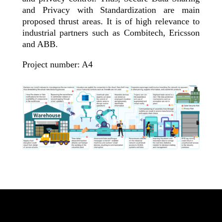
and Privacy with Standardization are main
proposed thrust areas. It is of high relevance to
industrial partners such as Combitech, Ericsson
and ABB.
Project number: A4