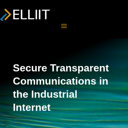
Secure Transparent
Communications in
the Industrial
Internet