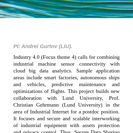
PI: Andrei Gurtov (LiU).
Industry 4.0 (Focus theme 4) calls for combining
industrial machine sensor connectivity with
cloud big data analytics. Sample application
areas include smart factories, autonomous ships
and vehicles, predictive maintenance and
optimizations of flights. This project builds new
collaboration with Lund University, Prof.
Christian Gehrmann (Lund University) in the
area of Industrial Internet for a postdoc position.
It focuses and secure and scalable interworking
of industrial equipment with assets protection
and privacy control. Thus, Secure Data Sharing