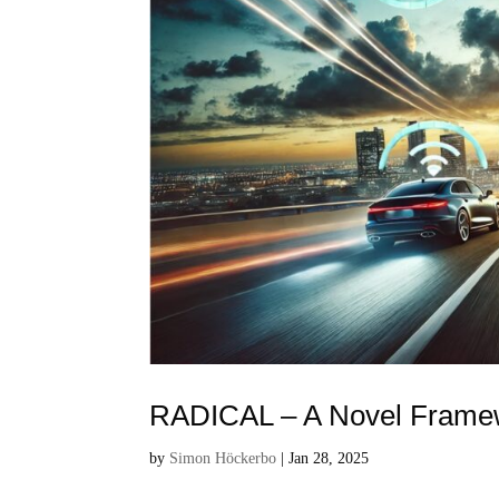
RADICAL – A Novel Framewo
by
Simon Höckerbo
|
Jan 28, 2025