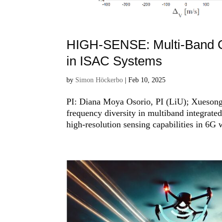
HIGH-SENSE: Multi-Band Co
in ISAC Systems
by
Simon Höckerbo
|
Feb 10, 2025
PI: Diana Moya Osorio, PI (LiU); Xuesong
frequency diversity in multiband integrat
high-resolution sensing capabilities in 6G w