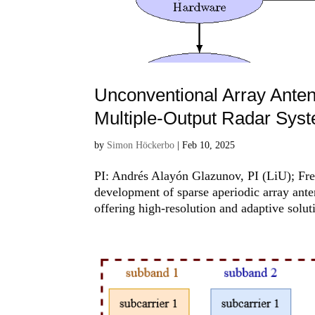
Unconventional Array Anten
Multiple-Output Radar Sys
by
Simon Höckerbo
|
Feb 10, 2025
PI: Andrés Alayón Glazunov, PI (LiU); Fre
development of sparse aperiodic array ant
offering high-resolution and adaptive soluti