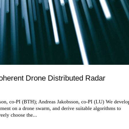
oherent Drone Distributed Radar
erson, co-PI (BTH); Andreas Jakobsson, co-PI (LU) We develo
oyment on a drone swarm, and derive suitable algorithms to
reely choose the...