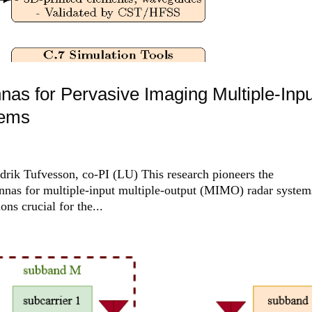
nas for Pervasive Imaging Multiple-Inpu
tems
drik Tufvesson, co-PI (LU) This research pioneers the
ennas for multiple-input multiple-output (MIMO) radar system
ons crucial for the...