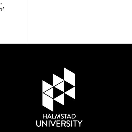
s,
rs’