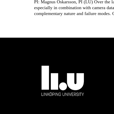
PI: Magnus Oskarsson, PI (LU) Over the las
especially in combination with camera data.
complementary nature and failure modes. 