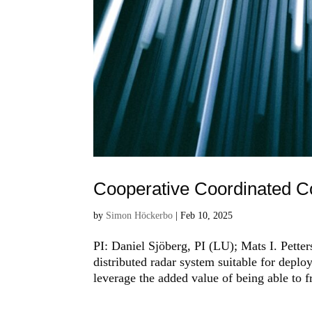
Cooperative Coordinated C
by
Simon Höckerbo
|
Feb 10, 2025
PI: Daniel Sjöberg, PI (LU); Mats I. Pett
distributed radar system suitable for depl
leverage the added value of being able to f