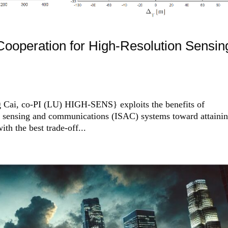
operation for High-Resolution Sensin
 Cai, co-PI (LU) HIGH-SENS} exploits the benefits of
ed sensing and communications (ISAC) systems toward attaini
ith the best trade-off...