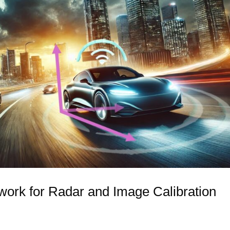
rk for Radar and Image Calibration