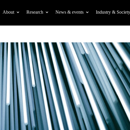
About
Research
News & events
Industry & Societ