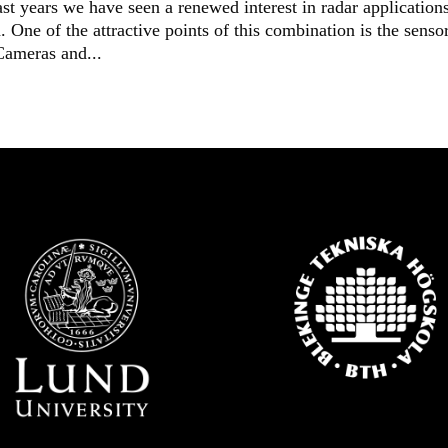
t years we have seen a renewed interest in radar application
 One of the attractive points of this combination is the senso
Cameras and...