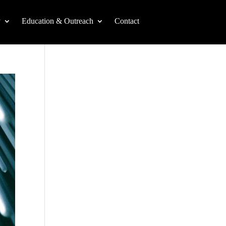
y
Education & Outreach
Contact