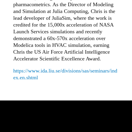
pharmacometrics. As the Director of Modeling
and Simulation at Julia Computing, Chris is the
lead developer of JuliaSim, where the work is
credited for the 15,000x acceleration of NASA
Launch Services simulations and recently
demonstrated a 60x-570x acceleration over
Modelica tools in HVAC simulation, earning
Chris the US Air Force Artificial Intelligence
Accelerator Scientific Excellence Award.
https://www.ida.liu.se/divisions/sas/seminars/ind
ex.en.shtml