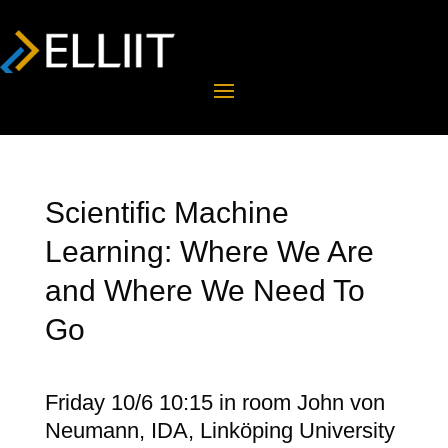
Scientific Machine
Learning: Where We Are
and Where We Need To
Go
Friday 10/6 10:15 in room John von
Neumann, IDA, Linköping University