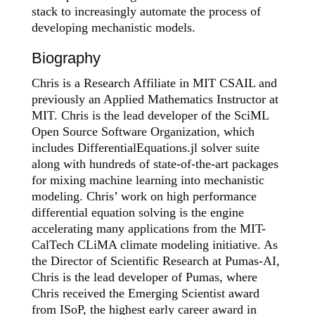
stack to increasingly automate the process of
developing mechanistic models.
Biography
Chris is a Research Affiliate in MIT CSAIL and
previously an Applied Mathematics Instructor at
MIT. Chris is the lead developer of the SciML
Open Source Software Organization, which
includes DifferentialEquations.jl solver suite
along with hundreds of state-of-the-art packages
for mixing machine learning into mechanistic
modeling. Chris’ work on high performance
differential equation solving is the engine
accelerating many applications from the MIT-
CalTech CLiMA climate modeling initiative. As
the Director of Scientific Research at Pumas-AI,
Chris is the lead developer of Pumas, where
Chris received the Emerging Scientist award
from ISoP, the highest early career award in