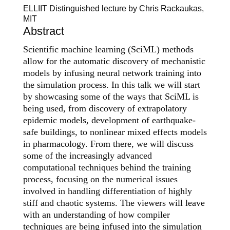
ELLIIT Distinguished lecture by Chris Rackaukas,
MIT
Abstract
Scientific machine learning (SciML) methods
allow for the automatic discovery of mechanistic
models by infusing neural network training into
the simulation process. In this talk we will start
by showcasing some of the ways that SciML is
being used, from discovery of extrapolatory
epidemic models, development of earthquake-
safe buildings, to nonlinear mixed effects models
in pharmacology. From there, we will discuss
some of the increasingly advanced
computational techniques behind the training
process, focusing on the numerical issues
involved in handling differentiation of highly
stiff and chaotic systems. The viewers will leave
with an understanding of how compiler
techniques are being infused into the simulation