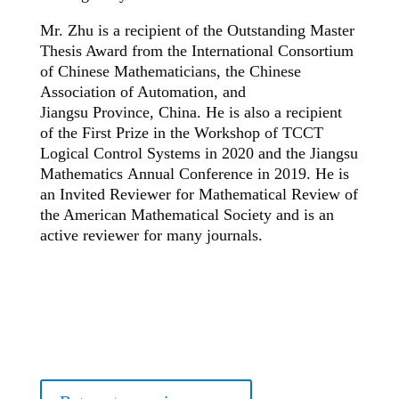
Mr. Zhu is a recipient of the Outstanding Master
Thesis Award from the International Consortium
of Chinese Mathematicians, the Chinese
Association of Automation, and
Jiangsu Province, China. He is also a recipient
of the First Prize in the Workshop of TCCT
Logical Control Systems in 2020 and the Jiangsu
Mathematics Annual Conference in 2019. He is
an Invited Reviewer for Mathematical Review of
the American Mathematical Society and is an
active reviewer for many journals.