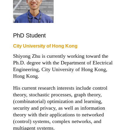
PhD Student
City University of Hong Kong
Shiyong Zhu is currently working toward the
Ph.D. degree with the Department of Electrical
Engineering, City University of Hong Kong,
Hong Kong.
His current research interests include control
theory, stochastic processes, graph theory,
(combinatorial) optimization and learning,
security and privacy, as well as information
theory with their applications to networked
(control) systems, complex networks, and
multiagent systems.