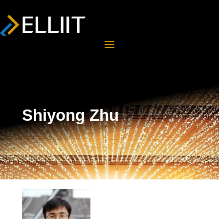
Shiyong Zhu