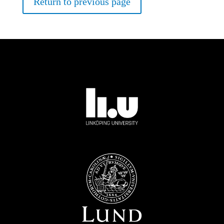
Return to previous page