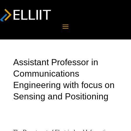
Assistant Professor in
Communications
Engineering with focus on
Sensing and Positioning