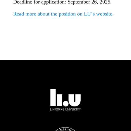
Deadline for application: September 26, 2025.
Read more about the position on LU´s website.