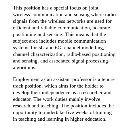
This position has a special focus on joint
wireless communication and sensing where radio
signals from the wireless networks are used for
efficient and reliable communication, accurate
positioning and sensing. This means that the
subject area includes mobile communication
systems for 5G and 6G, channel modelling,
channel characterization, radio-based positioning
and sensing, and associated signal processing
algorithms.
Employment as an assistant professor is a tenure
track position, which aims for the holder to
develop their independence as a researcher and
educator. The work duties mainly involve
research and teaching. The position includes the
opportunity to undertake five weeks of training
in teaching and learning in higher education.