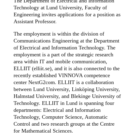
The Department of Electrical and Information
Technology at Lund University, Faculty of
Engineering invites applications for a position as
Assistant Professor.
The employment is within the division of
Communications Engineering at the Department
of Electrical and Information Technology. The
employment is a part of the strategic research
area within IT and mobile communication,
ELLIIT (elliit.se), and it is also connected to the
recently established VINNOVA competence
center NextG2com. ELLIIT is a collaboration
between Lund University, Linköping University,
Halmstad University, and Blekinge University of
Technology. ELLIIT in Lund is spanning four
departments: Electrical and Information
Technology, Computer Science, Automatic
Control and two research groups at the Centre
for Mathematical Sciences.