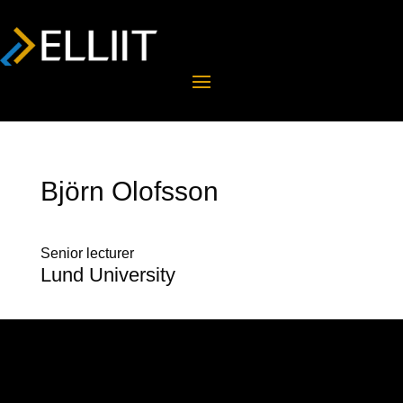
Björn Olofsson
Senior lecturer
Lund University