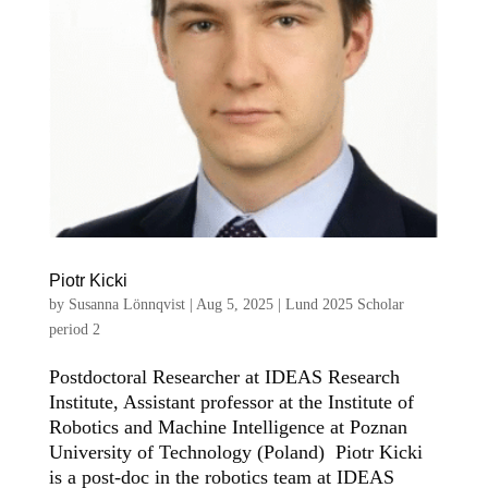
Piotr Kicki
by
Susanna Lönnqvist
|
Aug 5, 2025
|
Lund 2025 Scholar
period 2
Postdoctoral Researcher at IDEAS Research
Institute, Assistant professor at the Institute of
Robotics and Machine Intelligence at Poznan
University of Technology (Poland) Piotr Kicki
is a post-doc in the robotics team at IDEAS