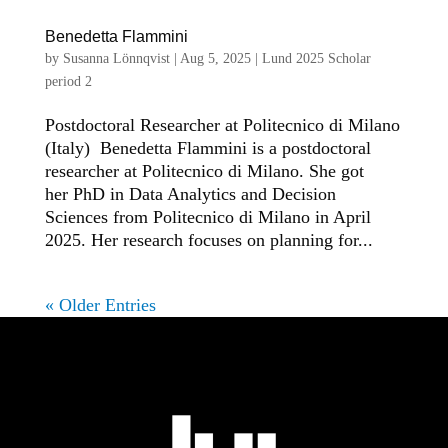
Benedetta Flammini
by
Susanna Lönnqvist
|
Aug 5, 2025
|
Lund 2025 Scholar
period 2
Postdoctoral Researcher at Politecnico di Milano
(Italy) Benedetta Flammini is a postdoctoral
researcher at Politecnico di Milano. She got
her PhD in Data Analytics and Decision
Sciences from Politecnico di Milano in April
2025. Her research focuses on planning for...
« Older Entries