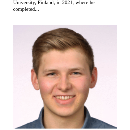
University, Finland, in 2021, where he
completed...