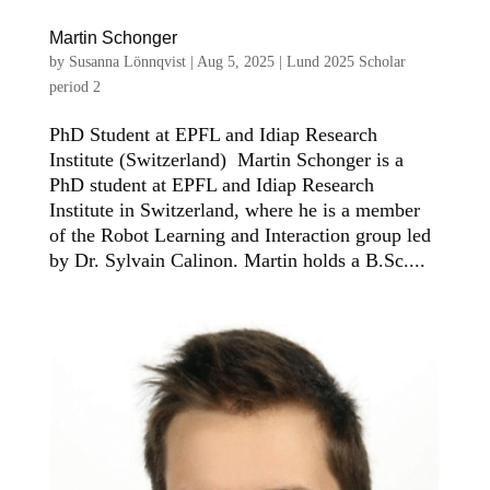
Martin Schonger
by
Susanna Lönnqvist
|
Aug 5, 2025
|
Lund 2025 Scholar
period 2
PhD Student at EPFL and Idiap Research
Institute (Switzerland) Martin Schonger is a
PhD student at EPFL and Idiap Research
Institute in Switzerland, where he is a member
of the Robot Learning and Interaction group led
by Dr. Sylvain Calinon. Martin holds a B.Sc....