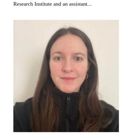
Research Institute and an assistant...