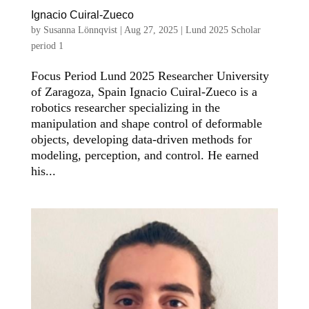
Ignacio Cuiral-Zueco
by
Susanna Lönnqvist
|
Aug 27, 2025
|
Lund 2025 Scholar
period 1
Focus Period Lund 2025 Researcher University
of Zaragoza, Spain Ignacio Cuiral-Zueco is a
robotics researcher specializing in the
manipulation and shape control of deformable
objects, developing data-driven methods for
modeling, perception, and control. He earned
his...