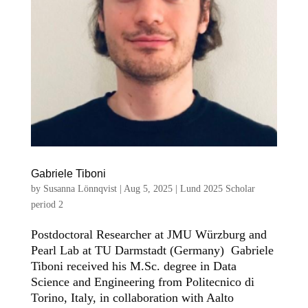
Gabriele Tiboni
by
Susanna Lönnqvist
|
Aug 5, 2025
|
Lund 2025 Scholar
period 2
Postdoctoral Researcher at JMU Würzburg and
Pearl Lab at TU Darmstadt (Germany) Gabriele
Tiboni received his M.Sc. degree in Data
Science and Engineering from Politecnico di
Torino, Italy, in collaboration with Aalto