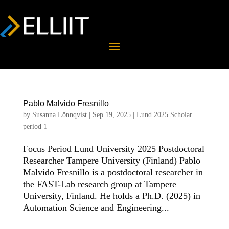
Pablo Malvido Fresnillo
by
Susanna Lönnqvist
|
Sep 19, 2025
|
Lund 2025 Scholar
period 1
Focus Period Lund University 2025 Postdoctoral
Researcher Tampere University (Finland) Pablo
Malvido Fresnillo is a postdoctoral researcher in
the FAST-Lab research group at Tampere
University, Finland. He holds a Ph.D. (2025) in
Automation Science and Engineering...