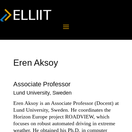
Eren Aksoy
Associate Professor
Lund University, Sweden
Eren Aksoy is an Associate Professor (Docent) at
Lund
University
,
Sweden
. He
coordinates
the
Horizon Europe project
ROADVIEW
, which
focus
es
on robust automated driving in extreme
weather.
He obtained his Ph.D. in computer