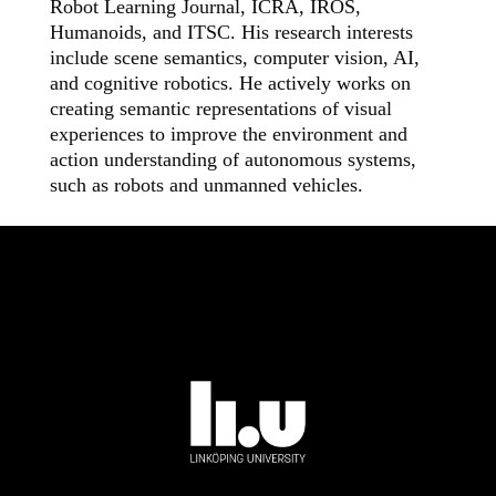
Robot Learning Journal, ICRA, IROS,
Humanoids, and ITSC.
His research interests
include scene semantics, computer vision,
AI
,
and cognitive robotics.
He actively works on
creating semantic representations of visual
experiences to improve the environment and
action understanding of autonomous systems,
such as robots and unmanned vehicles
.