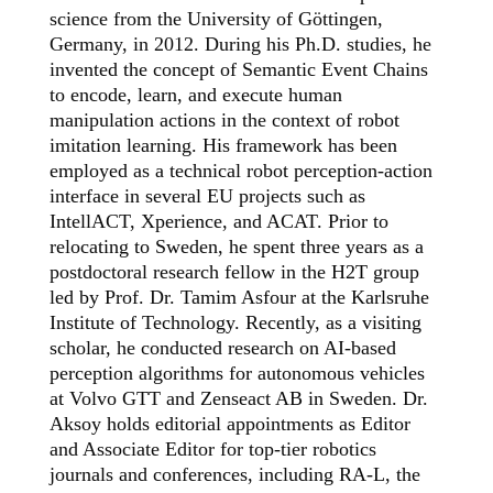
science from the University of Göttingen,
Germany, in 2012. During his Ph.D. stud
ies
, he
invented the concept of Semantic Event Chains
to encode, learn, and execute human
manipulation actions in the context of robot
imitation learning. His framework has been
employed
as a technical robot perception-action
interface in
several
EU projects
such as
IntellACT
,
Xperience
,
and
ACAT.
Prior to
relocating
to Sweden, he spent
three
years as a
postdoctoral research fellow in the H2T group
led by
Prof. Dr. Tamim Asfour
at the Karlsruhe
Institute of Technology
.
Recently, as a visiting
scholar, he conducted research on AI-based
perception
algorithms for autonomous vehicles
at Volvo GTT and
Zenseact
AB in Sweden.
Dr.
Aksoy holds editorial appointments as Editor
and Associate Editor
for top-tier robotics
journals and conferences
, including RA-L, the