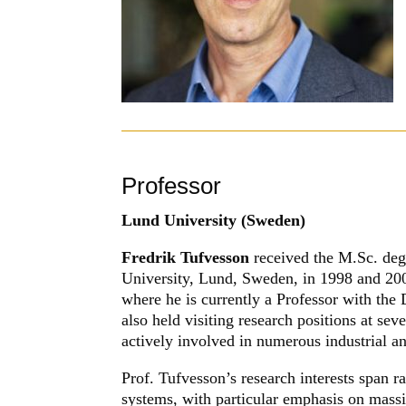
Professor
Lund University (Sweden)
Fredrik Tufvesson
received the M.Sc. deg
University, Lund, Sweden, in 1998 and 200
where he is currently a Professor with the
also held visiting research positions at sev
actively involved in numerous industrial a
Prof. Tufvesson’s research interests span
systems, with particular emphasis on mas