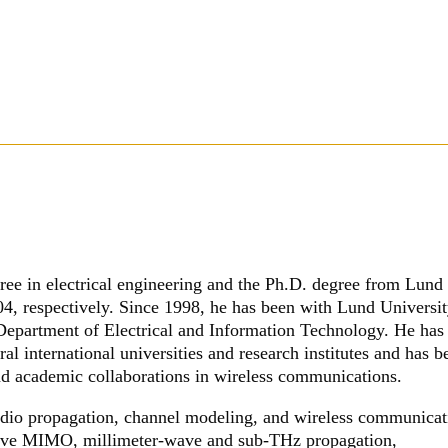
ree in electrical engineering and the Ph.D. degree from Lund
4, respectively. Since 1998, he has been with Lund Universit
 Department of Electrical and Information Technology. He has
eral international universities and research institutes and has b
nd academic collaborations in wireless communications.
 radio propagation, channel modeling, and wireless communica
sive MIMO, millimeter-wave and sub-THz propagation,