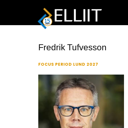
Fredrik Tufvesson
FOCUS PERIOD LUND 2027