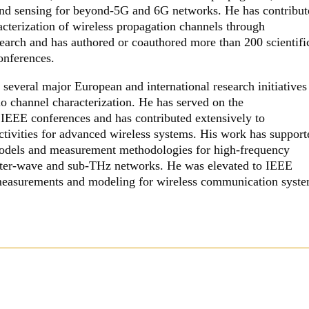
, and sensing for beyond-5G and 6G networks. He has contribu
acterization of wireless propagation channels through
earch and has authored or coauthored more than 200 scientifi
conferences.
 several major European and international research initiatives
io channel characterization. He has served on the
IEEE conferences and has contributed extensively to
ctivities for advanced wireless systems. His work has support
models and measurement methodologies for high-frequency
eter-wave and sub-THz networks. He was elevated to IEEE
 measurements and modeling for wireless communication syste