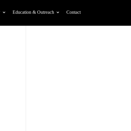
y
Education & Outreach
Contact