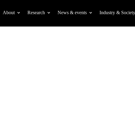
About
Research
News & events
Industry & Societ