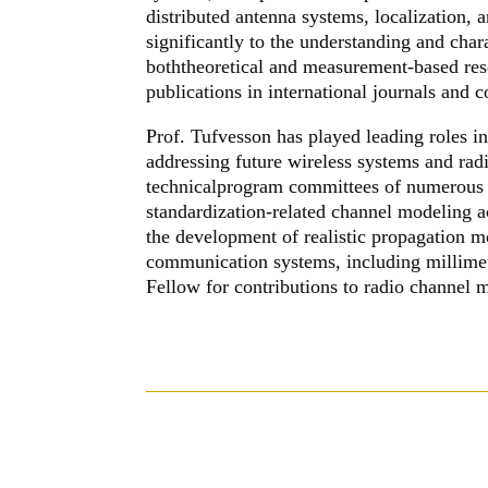
distributed antenna systems, localization
significantly to the understanding and char
boththeoretical and measurement-based res
publications in international journals and 
Prof. Tufvesson has played leading roles in
addressing future wireless systems and rad
technicalprogram committees of numerous 
standardization-related channel modeling a
the development of realistic propagation 
communication systems, including millim
Fellow for contributions to radio channel