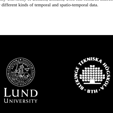
 different kinds of temporal and spatio-temporal data.