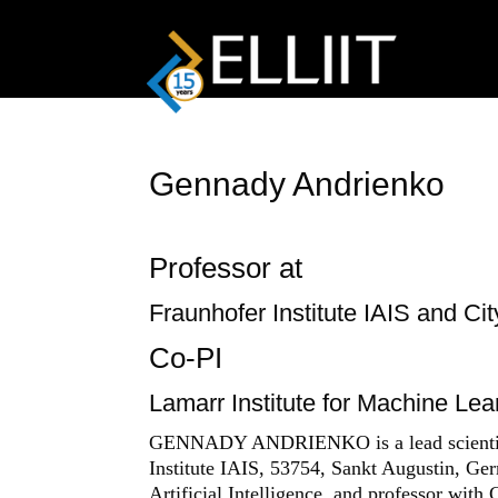
Gennady Andrienko
Professor at
Fraunhofer Institute IAIS and Ci
Co-PI
Lamarr Institute for Machine Learn
GENNADY ANDRIENKO is a lead scientist r
Institute IAIS, 53754, Sankt Augustin, Ge
Artificial Intelligence, and professor with