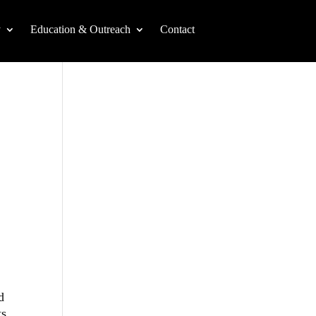
y
Education & Outreach
Contact
d
ts