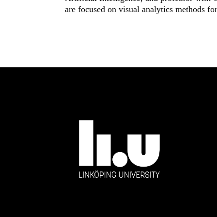
are focused on visual analytics methods for