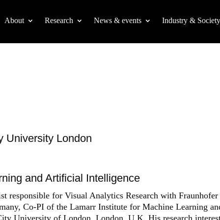
About
Research
News & events
Industry & Societ
ty University London
ing and Artificial Intelligence
esponsible for Visual Analytics Research with Fraunhofer
rmany, Co-PI of the Lamarr Institute for Machine Learning an
 City University of London, London, U.K. His research interes