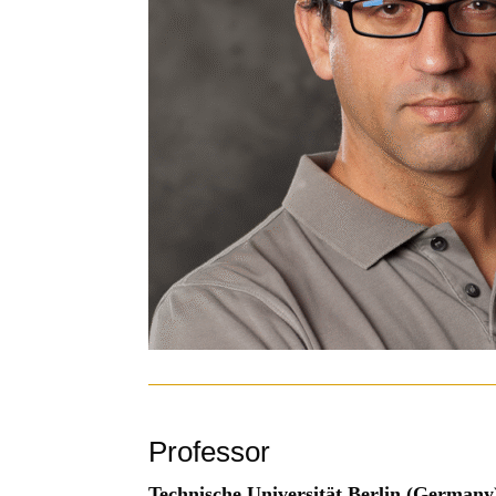
Professor
Technische Universität Berlin (Germany