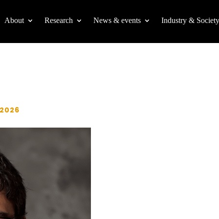
About
Research
News & events
Industry & Societ
 2026