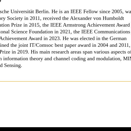
ische Universität Berlin. He is an IEEE Fellow since 2005, w
ory Society in 2011, received the Alexander von Humboldt
vation Prize in 2015, the IEEE Armstrong Achievement Award
tional Science Foundation in 2021, the IEEE Communications
Achievement Award in 2023. He was elected in the German
ined the joint IT/Comsoc best paper award in 2004 and 2011,
ize in 2019. His main research areas span various aspects o
on information theory and channel coding and modulation, 
d Sensing.