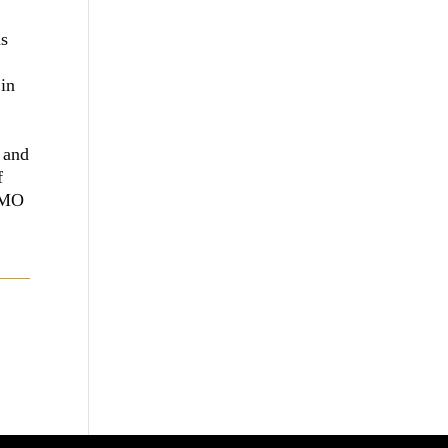
as
 in
 and
f
MIMO