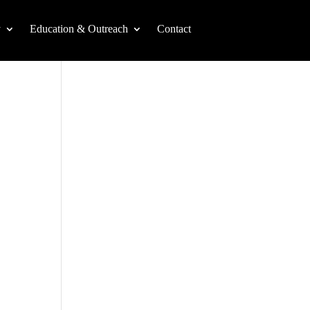
y
Education & Outreach
Contact