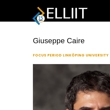
Giuseppe Caire
FOCUS PERIOD LINKÖPING UNIVERSITY