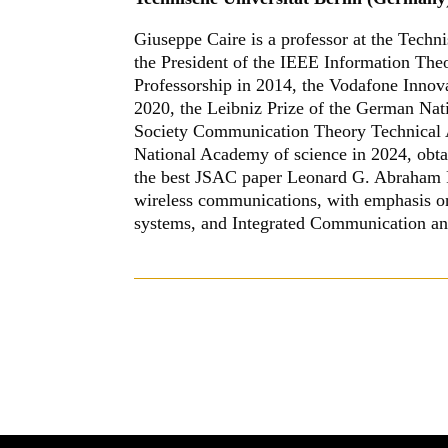
Giuseppe Caire is a professor at the Techn
the President of the IEEE Information The
Professorship in 2014, the Vodafone Inno
2020, the Leibniz Prize of the German Na
Society Communication Theory Technical 
National Academy of science in 2024, obta
the best JSAC paper Leonard G. Abraham Pr
wireless communications, with emphasis 
systems, and Integrated Communication an