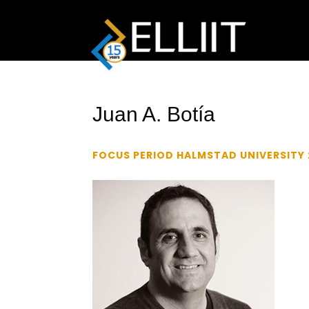
Juan A. Botía
FOCUS PERIOD HALMSTAD UNIVERSITY