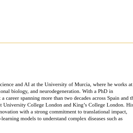
cience and AI at the University of Murcia, where he works at
tional biology, and neurodegeneration. With a PhD in
t a career spanning more than two decades across Spain and t
t University College London and King’s College London. Hi
ovation with a strong commitment to translational impact,
e-learning models to understand complex diseases such as