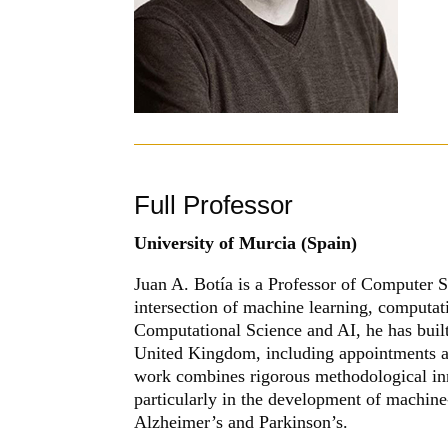
Full Professor
University of Murcia
(Spain)
Juan A. Botía is a Professor of Computer S
intersection of machine learning, computa
Computational Science and AI, he has buil
United Kingdom, including appointments a
work combines rigorous methodological inn
particularly in the development of machin
Alzheimer’s and Parkinson’s.