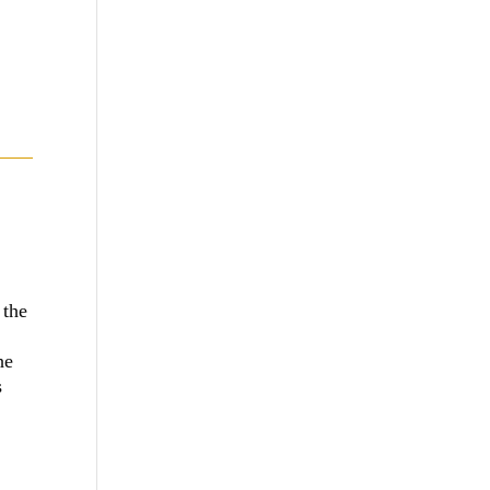
 the
he
s