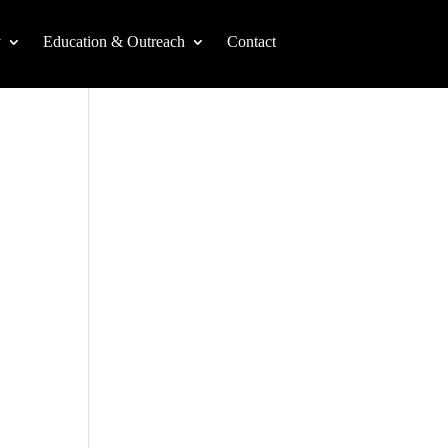
y
Education & Outreach
Contact