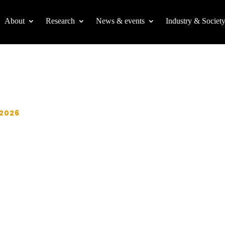
About
Research
News & events
Industry & Societ
 2026