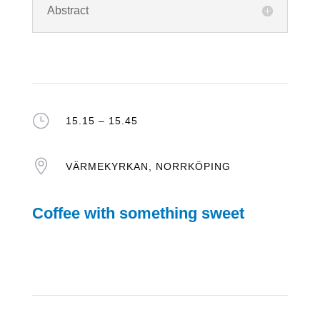
Abstract
}
15.15 – 15.45

VÄRMEKYRKAN, NORRKÖPING
Coffee with something sweet