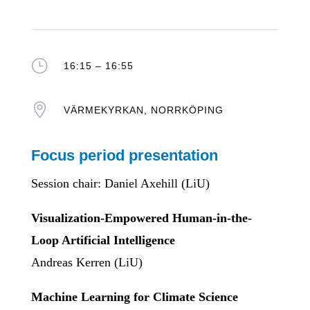
}
16:15 – 16:55

VÄRMEKYRKAN, NORRKÖPING
Focus period presentation
Session chair: Daniel Axehill (LiU)
Visualization-Empowered Human-in-the-
Loop Artificial Intelligence
Andreas Kerren (LiU)
Machine Learning for Climate Science