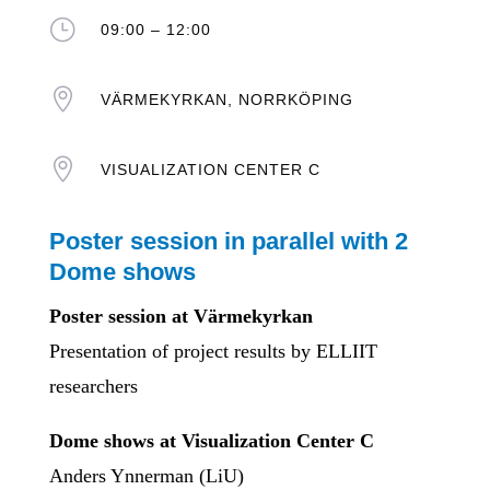
}
09:00 – 12:00

VÄRMEKYRKAN, NORRKÖPING

VISUALIZATION CENTER C
Poster session in parallel with 2
Dome shows
Poster session at Värmekyrkan
Presentation of project results by ELLIIT
researchers
Dome shows at Visualization Center C
Anders Ynnerman (LiU)