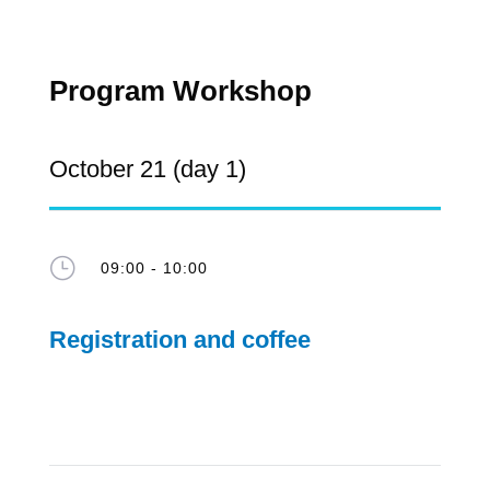
Program Workshop
October 21 (day 1)
}
09:00 - 10:00
Registration and coffee