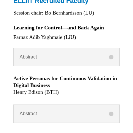
ELLIIT Recruited Faculty
Session chair: Bo Bernhardsson (LU)
Learning for Control—and Back Again
Farnaz Adib Yaghmaie (LiU)
Abstract
Active Personas for Continuous Validation in
Digital Business
Henry Edison (BTH)
Abstract