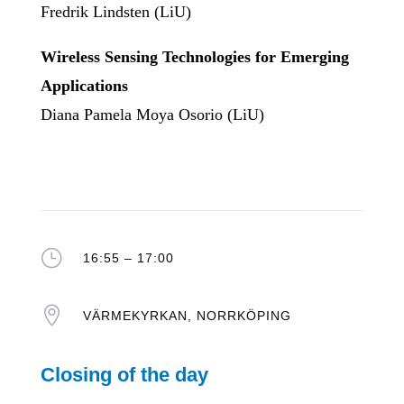
Fredrik Lindsten (LiU)
Wireless Sensing Technologies for Emerging
Applications
Diana Pamela Moya Osorio (LiU)
}
16:55 – 17:00

VÄRMEKYRKAN, NORRKÖPING
Closing of the day