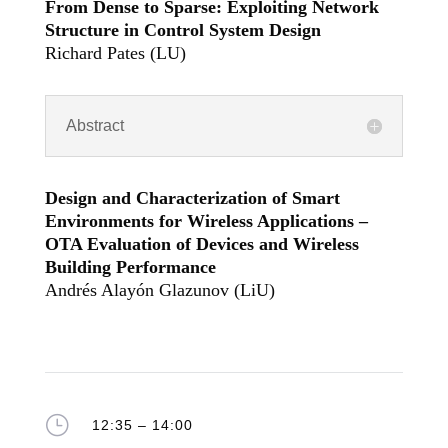
From Dense to Sparse: Exploiting Network
Structure in Control System Design
Richard Pates (LU)
Abstract
Design and Characterization of Smart
Environments for Wireless Applications –
OTA Evaluation of Devices and Wireless
Building Performance
Andrés Alayón Glazunov (LiU)
}
12:35 – 14:00