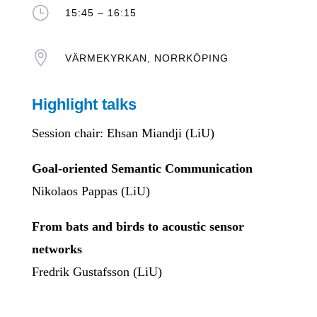
}
15:45 – 16:15

VÄRMEKYRKAN, NORRKÖPING
Highlight talks
Session chair: Ehsan Miandji (LiU)
Goal-oriented Semantic Communication
Nikolaos Pappas (LiU)
From bats and birds to acoustic sensor
networks
Fredrik Gustafsson (LiU)