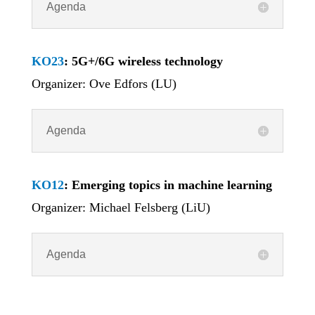
Agenda
KO23
: 5G+/6G wireless technology
Organizer: Ove Edfors (LU)
Agenda
KO12
: Emerging topics in machine learning
Organizer: Michael Felsberg (LiU)
Agenda