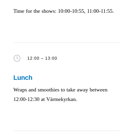
Time for the shows: 10:00-10:55, 11:00-11:55.
}
12:00 – 13:00
Lunch
Wraps and smoothies to take away between
12:00-12:30 at Värmekyrkan.