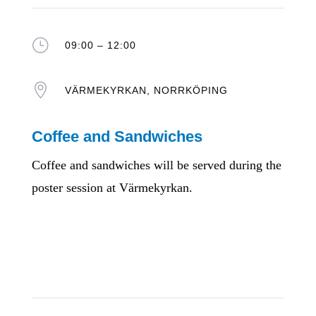
}
09:00 – 12:00

VÄRMEKYRKAN, NORRKÖPING
Coffee and Sandwiches
Coffee and sandwiches will be served during the
poster session at Värmekyrkan.