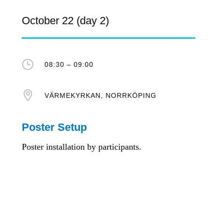
October 22 (day 2)
}
08:30 – 09:00

VÄRMEKYRKAN, NORRKÖPING
Poster Setup
Poster installation by participants.