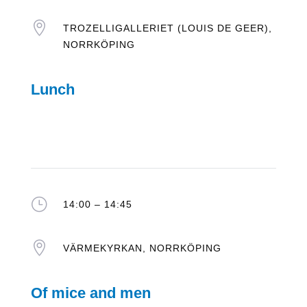

TROZELLIGALLERIET (LOUIS DE GEER),
NORRKÖPING
Lunch
}
14:00 – 14:45

VÄRMEKYRKAN, NORRKÖPING
Of mice and men