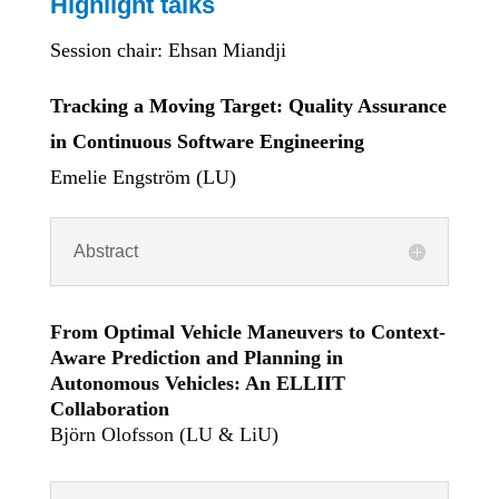
Highlight talks
Session chair: Ehsan Miandji
Tracking a Moving Target: Quality Assurance
in Continuous Software Engineering
Emelie Engström (LU)
Abstract
From Optimal Vehicle Maneuvers to Context-
Aware Prediction and Planning in
Autonomous Vehicles: An ELLIIT
Collaboration
Björn Olofsson (LU & LiU)