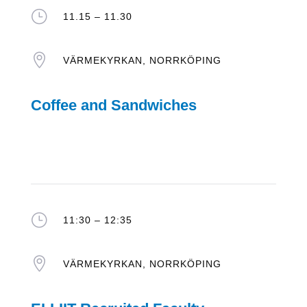
}
11.15 – 11.30

VÄRMEKYRKAN, NORRKÖPING
Coffee and Sandwiches
}
11:30 – 12:35

VÄRMEKYRKAN, NORRKÖPING