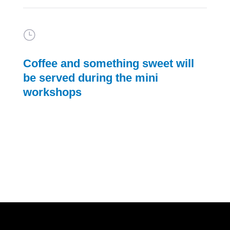
}
Coffee and something sweet will
be served during the mini
workshops