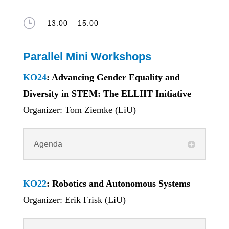
}
13:00 – 15:00
Parallel Mini Workshops
KO24
: Advancing Gender Equality and
Diversity in STEM: The ELLIIT Initiative
Organizer: Tom Ziemke (LiU)
Agenda
KO22
: Robotics and Autonomous Systems
Organizer: Erik Frisk (LiU)