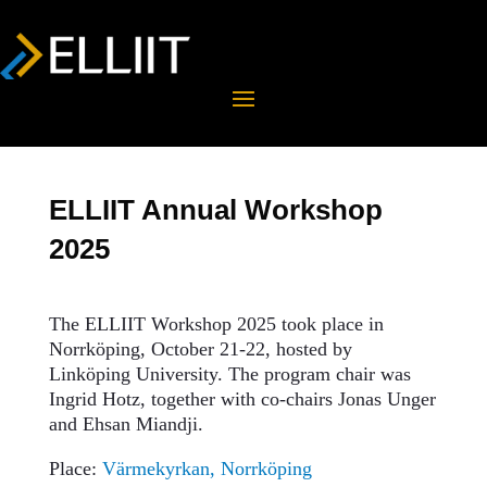
ELLIIT Annual Workshop
2025
The ELLIIT Workshop 2025 took place in
Norrköping, October 21-22, hosted by
Linköping University. The program chair was
Ingrid Hotz, together with co-chairs Jonas Unger
and Ehsan Miandji.
Place:
Värmekyrkan, Norrköping