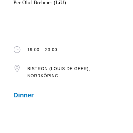
Per-Olof Brehmer (LiU)
}
19:00 – 23:00

BISTRON (LOUIS DE GEER),
NORRKÖPING
Dinner