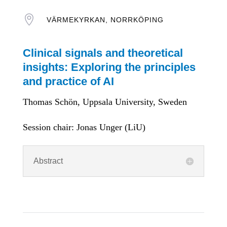

VÄRMEKYRKAN, NORRKÖPING
Clinical signals and theoretical
insights: Exploring the principles
and practice of AI
Thomas Schön, Uppsala University, Sweden
Session chair: Jonas Unger (LiU)
Abstract