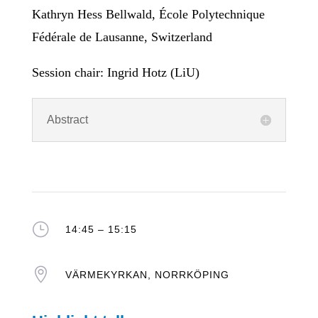
Kathryn Hess Bellwald, École Polytechnique
Fédérale de Lausanne, Switzerland
Session chair: Ingrid Hotz (LiU)
Abstract
}
14:45 – 15:15

VÄRMEKYRKAN, NORRKÖPING