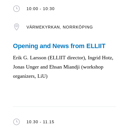
}
10:00 - 10:30

VÄRMEKYRKAN, NORRKÖPING
Opening and News from ELLIIT
Erik G. Larsson (ELLIIT director), Ingrid Hotz,
Jonas Unger and Ehsan Miandji (workshop
organizers, LiU)
}
10.30 - 11.15