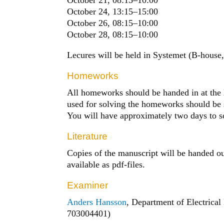
October 24, 13:15
–
15:00
October 26, 08:15
–
10:00
October 28, 08:15
–
10:00
Lecures will be held in Systemet (B-house,
Homeworks
All homeworks should be handed in at the le
used for solving the homeworks should be s
You will have approximately two days to 
Literature
Copies of the manuscript will be handed out
available as pdf-files.
Examiner
Anders Hansson
, Department of Electrical
703004401)