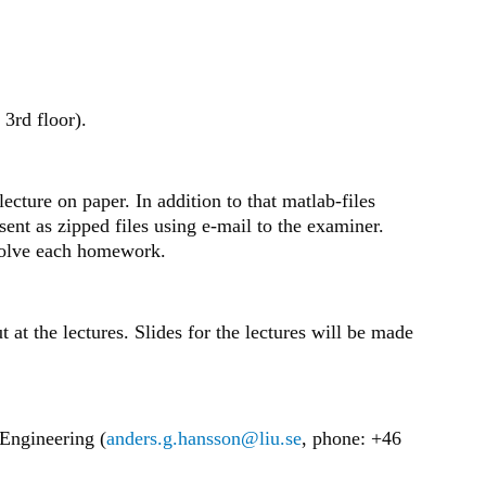
 3rd floor).
cture on paper. In addition to that matlab-files
ent as zipped files using e-mail to the examiner.
solve each homework.
 at the lectures. Slides for the lectures will be made
 Engineering (
anders.g.hansson@liu.se
, phone: +46