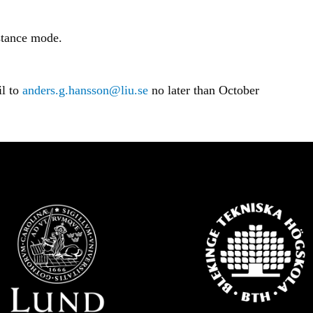
istance mode.
il to
anders.g.hansson@liu.se
no later than October