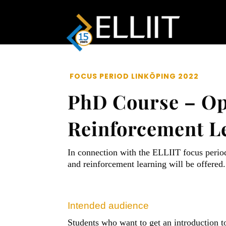
FOCUS PERIOD LINKÖPING 2022
PhD Course – Op
Reinforcement Le
In connection with the ELLIIT focus perio
and reinforcement learning will be offered.
Intended audience
Students who want to get an introduction t