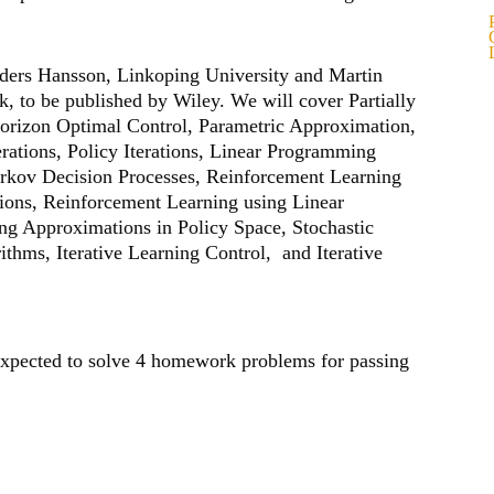
nders Hansson, Linkoping University and Martin
, to be published by Wiley. We will cover Partially
Horizon Optimal Control, Parametric Approximation,
erations, Policy Iterations, Linear Programming
arkov Decision Processes, Reinforcement Learning
ations, Reinforcement Learning using Linear
g Approximations in Policy Space, Stochastic
thms, Iterative Learning Control, and Iterative
 expected to solve 4 homework problems for passing