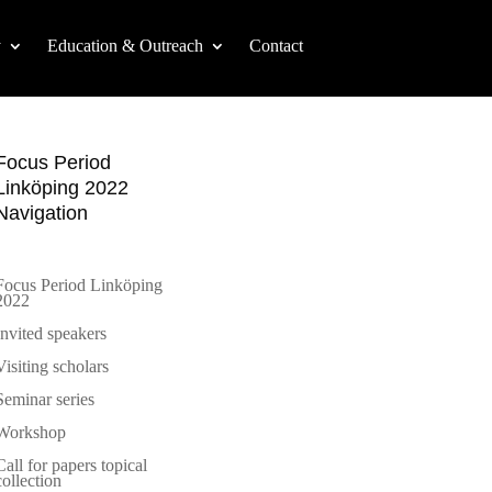
y
Education & Outreach
Contact
Focus Period
Linköping 2022
Navigation
Focus Period Linköping
2022
Invited speakers
Visiting scholars
Seminar series
Workshop
Call for papers topical
collection