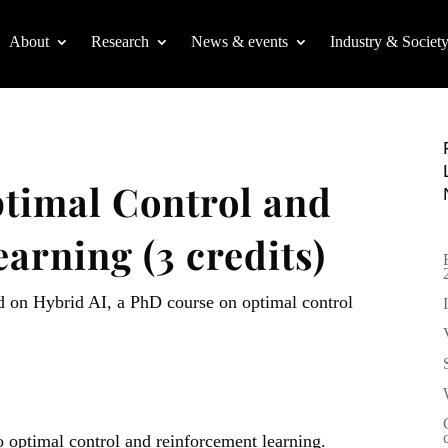
About
Research
News & events
Industry & Societ
timal Control and
arning (3 credits)
d on Hybrid AI, a PhD course on optimal control
o optimal control and reinforcement learning.