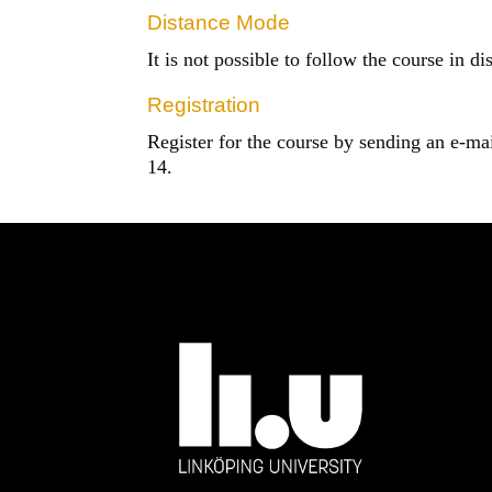
Distance Mode
It is not possible to follow the course in d
Registration
Register for the course by sending an e-ma
14.