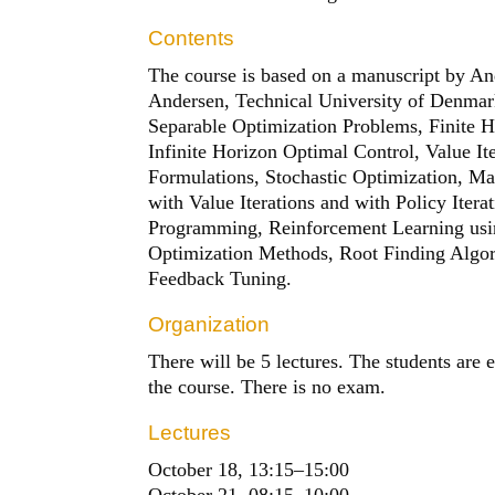
Contents
The course is based on a manuscript by A
Andersen, Technical University of Denmark
Separable Optimization Problems, Finite 
Infinite Horizon Optimal Control, Value It
Formulations, Stochastic Optimization, M
with Value Iterations and with Policy Iter
Programming, Reinforcement Learning usin
Optimization Methods, Root Finding Algori
Feedback Tuning.
Organization
There will be 5 lectures. The students are
the course. There is no exam.
Lectures
October 18, 13:15
–
15:00
October 21, 08:15
–
10:00