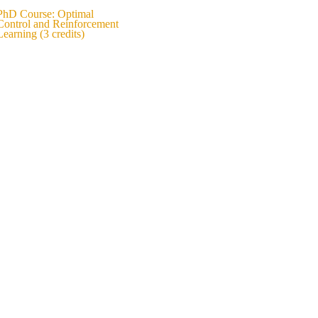
PhD Course: Optimal
Control and Reinforcement
Learning (3 credits)