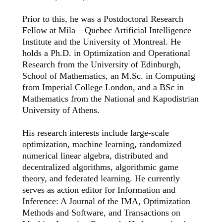
Prior to this, he was a Postdoctoral Research
Fellow at Mila – Quebec Artificial Intelligence
Institute and the University of Montreal. He
holds a Ph.D. in Optimization and Operational
Research from the University of Edinburgh,
School of Mathematics, an M.Sc. in Computing
from Imperial College London, and a BSc in
Mathematics from the National and
Kapodistrian
University of Athens.
His research interests include large-scale
optimization, machine learning, randomized
numerical linear algebra, distributed and
decentralized algorithms, algorithmic game
theory, and federated learning. He currently
serves as action editor for Information and
Inference: A Journal of the IMA, Optimization
Methods and Software, and Transactions on