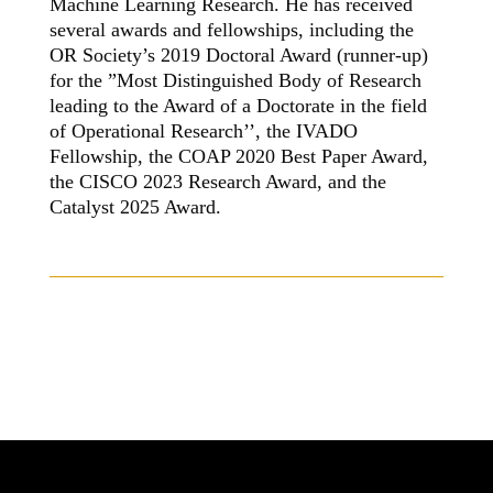
Machine Learning Research. He has received
several awards and fellowships, including the
OR Society’s 2019 Doctoral Award (runner-up)
for the ”Most Distinguished Body of Research
leading to the Award of a Doctorate in the field
of Operational Research’’, the IVADO
Fellowship, the COAP 2020 Best Paper Award,
the CISCO 2023 Research Award, and the
Catalyst 2025 Award.