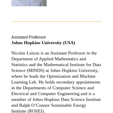
Assistant Professor
Johns Hopkins University (USA)
Nicolas Loizou is an Assistant Professor in the
Department of Applied Mathematics and
Statistics and the Mathematical Institute for Data
Science (MINDS) at Johns Hopkins University,
where he leads the Optimization and Machine
Learning Lab. He holds secondary appointments
in the Departments of Computer Science and
Electrical and Computer Engineering and is a
member of Johns Hopkins Data Science Institute
and Ralph O’Connor Sustainable Energy
Institute (ROSEI).