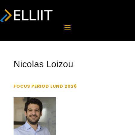
Nicolas Loizou
FOCUS PERIOD LUND 2026