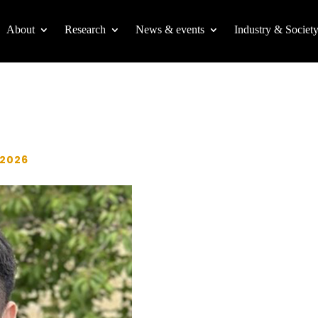
About
Research
News & events
Industry & Societ
 2026