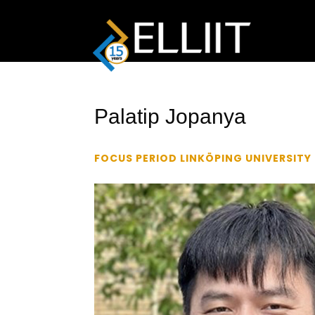
Palatip Jopanya
FOCUS PERIOD LINKÖPING UNIVERSITY