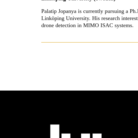
Palatip Jopanya is currently pursuing a P
Linköping University. His research intere
drone detection in MIMO ISAC systems.