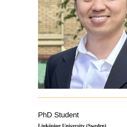
PhD Student
Linköping University (Sweden)