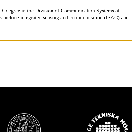
h.D. degree in the Division of Communication Systems at
sts include integrated sensing and communication (ISAC) and