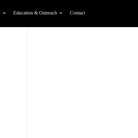
y
Education & Outreach
Contact