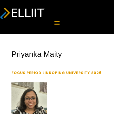
Priyanka Maity
FOCUS PERIOD LINKÖPING UNIVERSITY 2026