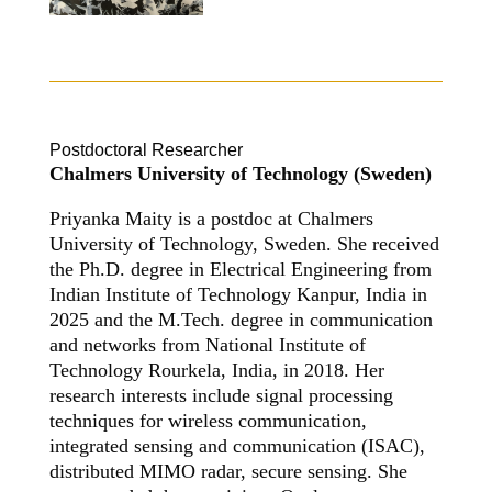
Postdoctoral Researcher
Chalmers University of Technology (Sweden)
Priyanka Maity is a postdoc at Chalmers
University of Technology, Sweden. She received
the Ph.D. degree in Electrical Engineering from
Indian Institute of Technology Kanpur, India in
2025 and the M.Tech. degree in communication
and networks from National Institute of
Technology Rourkela, India, in 2018. Her
research interests include signal processing
techniques for wireless communication,
integrated sensing and communication (ISAC),
distributed MIMO radar, secure sensing. She