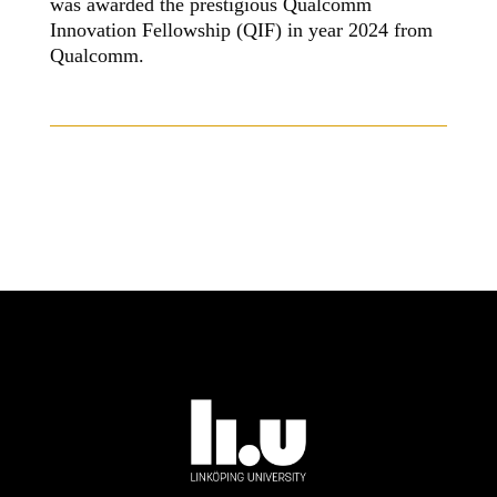
was awarded the prestigious Qualcomm
Innovation Fellowship (QIF) in year 2024 from
Qualcomm.