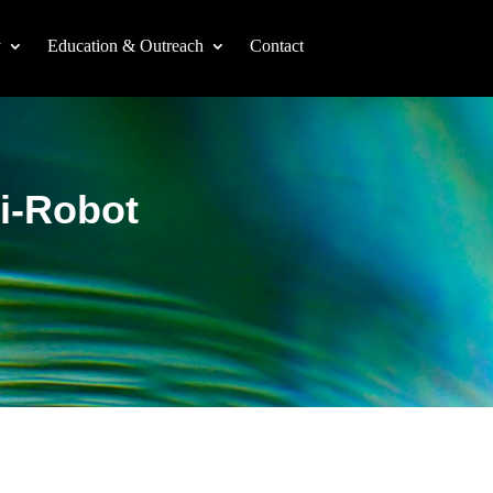
y
Education & Outreach
Contact
ti-Robot