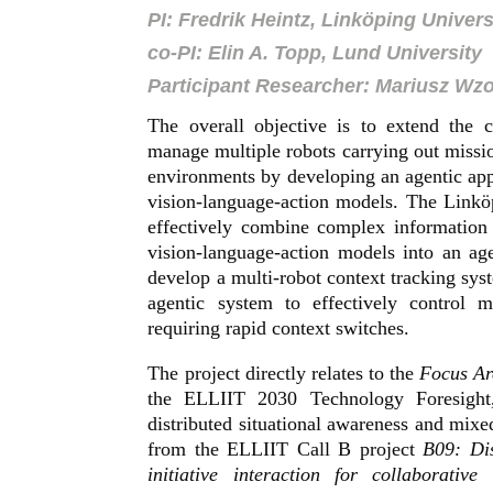
PI: Fredrik Heintz, Linköping Univers
co-PI: Elin A. Topp, Lund University
Participant Researcher: Mariusz Wz
The overall objective is to extend the 
manage multiple robots carrying out missi
environments by developing an agentic appr
vision-language-action models. The Linkö
effectively combine complex information
vision-language-action models into an a
develop a multi-robot context tracking syst
agentic system to effectively control 
requiring rapid context switches.
The project directly relates to the
Focus A
the ELLIIT 2030 Technology Foresight
distributed situational awareness and mixed–
from the ELLIIT Call B project
B09: Dis
initiative interaction for collaborative 