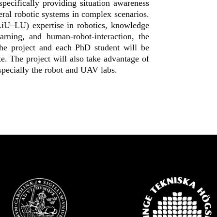
pecifically providing situation awareness
ral robotic systems in complex scenarios.
iU–LU) expertise in robotics, knowledge
arning, and human-robot-interaction, the
the project and each PhD student will be
e. The project will also take advantage of
 especially the robot and UAV labs.