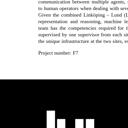
communication between multiple agents, s
to human operators when dealing with seve
Given the combined Linköping – Lund (L
representation and reasoning, machine le
team has the competencies required for 
supervised by one supervisor from each sit
the unique infrastructure at the two sites,
Project number: F7