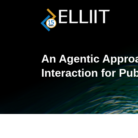
An Agentic Approac
Interaction for Pu