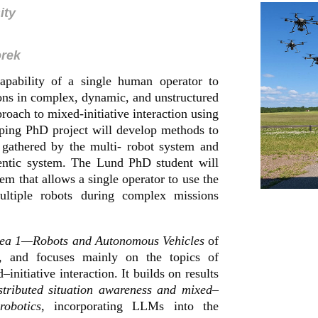
ity
orek
capability of a single human operator to
ons in complex, dynamic, and unstructured
oach to mixed-initiative interaction using
ping PhD project will develop methods to
 gathered by the multi- robot system and
gentic system. The Lund PhD student will
em that allows a single operator to use the
multiple robots during complex missions
rea 1—Robots and Autonomous Vehicles
of
, and focuses mainly on the topics of
initiative interaction. It builds on results
tributed situation awareness and mixed–
robotics
, incorporating LLMs into the