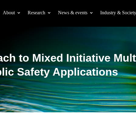
About
Research
News & events
Industry & Societ
h to Mixed Initiative Mul
blic Safety Applications