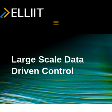
Large Scale Data
Driven Control