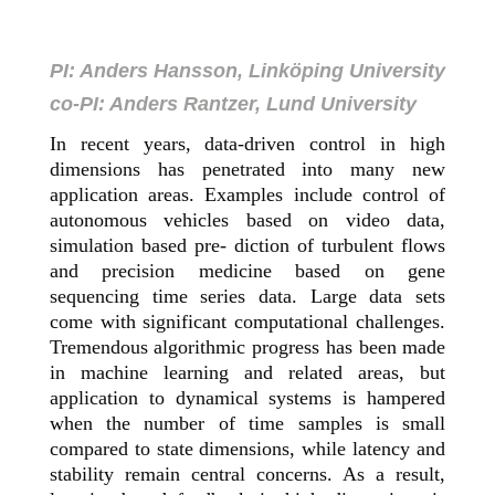
PI: Anders Hansson, Linköping University
co-PI: Anders Rantzer, Lund University
In recent years, data-driven control in high
dimensions has penetrated into many new
application areas. Examples include control of
autonomous vehicles based on video data,
simulation based pre- diction of turbulent flows
and precision medicine based on gene
sequencing time series data. Large data sets
come with significant computational challenges.
Tremendous algorithmic progress has been made
in machine learning and related areas, but
application to dynamical systems is hampered
when the number of time samples is small
compared to state dimensions, while latency and
stability remain central concerns. As a result,