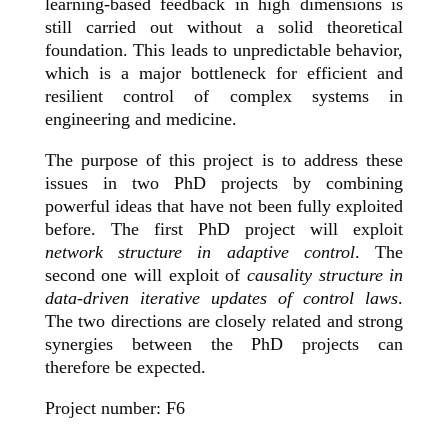
learning-based feedback in high dimensions is
still carried out without a solid theoretical
foundation. This leads to unpredictable behavior,
which is a major bottleneck for efficient and
resilient control of complex systems in
engineering and medicine.
The purpose of this project is to address these
issues in two PhD projects by combining
powerful ideas that have not been fully exploited
before. The first PhD project will exploit
network structure in adaptive control
. The
second one will exploit of
causality structure in
data-driven iterative updates of control laws
.
The two directions are closely related and strong
synergies between the PhD projects can
therefore be expected.
Project number: F6