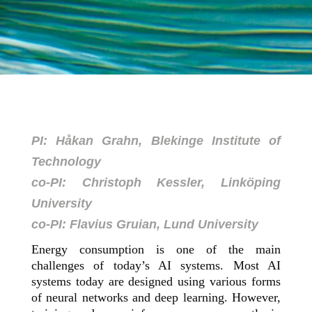
PI: Håkan Grahn, Blekinge Institute of
Technology
co-PI: Christoph Kessler, Linköping
University
co-PI: Flavius Gruian, Lund University
Energy consumption is one of the main
challenges of today’s AI systems. Most AI
systems today are designed using various forms
of neural networks and deep learning. However,