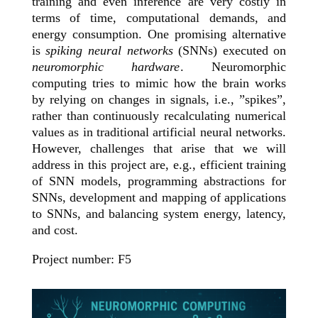
training and even inference are very costly in
terms of time, computational demands, and
energy consumption. One promising alternative
is
spiking neural networks
(SNNs) executed on
neuromorphic hardware
. Neuromorphic
computing tries to mimic how the brain works
by relying on changes in signals, i.e., ”spikes”,
rather than continuously recalculating numerical
values as in traditional artificial neural networks.
However, challenges that arise that we will
address in this project are, e.g., efficient training
of SNN models, programming abstractions for
SNNs, development and mapping of applications
to SNNs, and balancing system energy, latency,
and cost.
Project number: F5