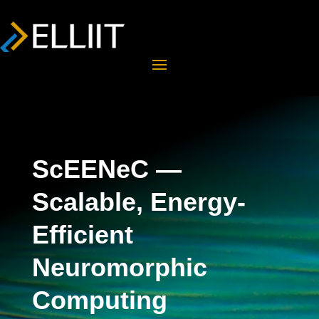
ScEENeC —
Scalable, Energy-
Efficient
Neuromorphic
Computing