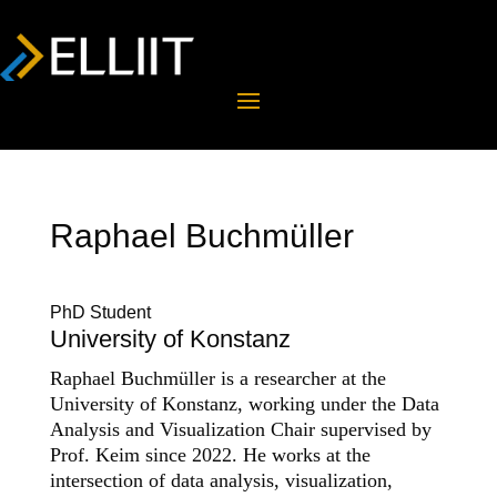
Raphael Buchmüller
PhD Student
University of Konstanz
Raphael Buchmüller is a researcher at the
University of Konstanz, working under the Data
Analysis and Visualization Chair supervised by
Prof. Keim since 2022. He works at the
intersection of data analysis, visualization,