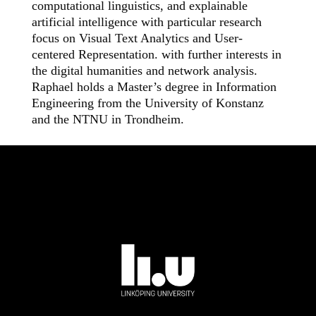
computational linguistics, and explainable
artificial intelligence with particular research
focus on Visual Text Analytics and User-
centered Representation. with further interests in
the digital humanities and network analysis.
Raphael holds a Master’s degree in Information
Engineering from the University of Konstanz
and the NTNU in Trondheim.