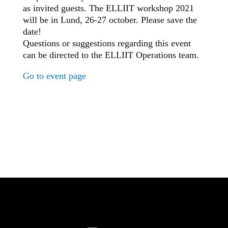
as invited guests. The ELLIIT workshop 2021
will be in Lund, 26-27 october. Please save the
date!
Questions or suggestions regarding this event
can be directed to the ELLIIT Operations team.
Go to event page