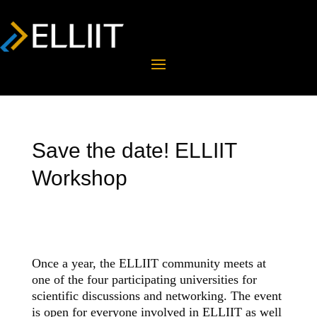
Save the date! ELLIIT
Workshop
Once a year, the ELLIIT community meets at
one of the four participating universities for
scientific discussions and networking. The event
is open for everyone involved in ELLIIT as well