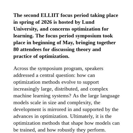
The second ELLIIT focus period taking place
in spring of 2026 is hosted by Lund
University, and concerns optimization for
learning. The focus period symposium took
place in beginning of May, bringing together
80 attendees for discussing theory and
practice of optimization.
Across the symposium program, speakers
addressed a central question: how can
optimization methods evolve to support
increasingly large, distributed, and complex
machine learning systems?
As the large language
models scale in size and complexity, the
development is mirrored in and supported by the
advances in optimization. Ultimately, it is the
optimization methods that shape how models can
be trained, and how robustly they perform.