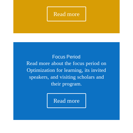
Read more
Focus Period
Read more about the focus period on
Optimization for learning, its invited
speakers, and visiting scholars and
their program.
Read more