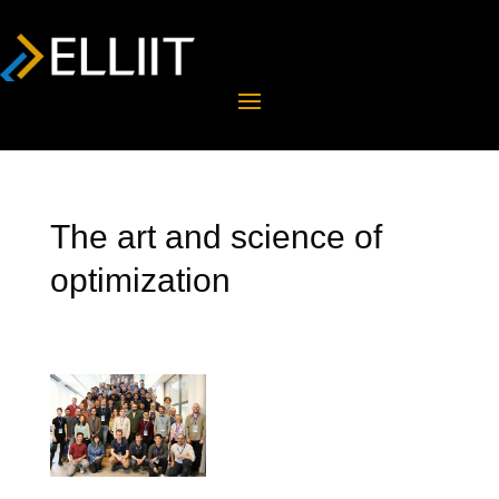
The art and science of
optimization