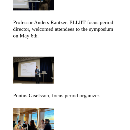
Professor Anders Rantzer, ELLIIT focus period
director, welcomed attendees to the symposium
on May 6th.
Pontus Giselsson, focus period organizer.