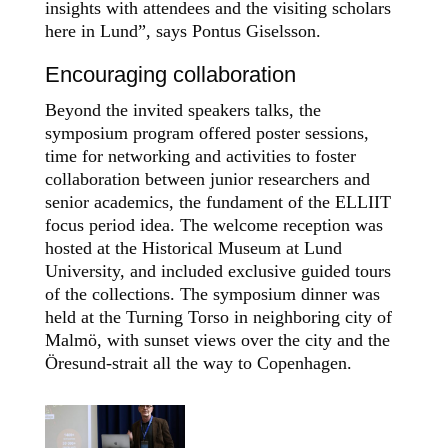
insights with attendees and the visiting scholars
here in Lund”, says Pontus Giselsson.
Encouraging collaboration
Beyond the invited speakers talks, the
symposium program offered
poster sessions,
time for networking and activities to foster
collaboration between junior researchers and
senior academics, the fundament of the ELLIIT
focus period idea. The welcome reception was
hosted at the Historical Museum at Lund
University, and included exclusive guided tours
of the collections. The symposium dinner was
held at the Turning Torso in neighboring city of
Malmö, with sunset views over the city and the
Öresund-strait all the way to Copenhagen.