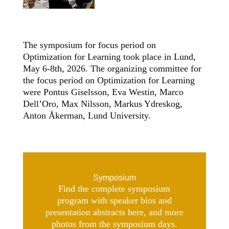
The symposium for focus period on
Optimization for Learning took place in Lund,
May 6-8th, 2026. The organizing committee for
the focus period on Optimization for Learning
were Pontus Giselsson, Eva Westin, Marco
Dell’Oro, Max Nilsson, Markus Ydreskog,
Anton Åkerman, Lund University.
Symposium
Find the complete symposium
program with speaker bios and
presentation abstracts here, and more
photos from the symposium days.