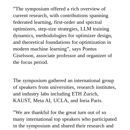
”The symposium offered a rich overview of
current research, with contributions spanning
federated learning, first-order and spectral
optimizers, step-size strategies, LLM training
dynamics, methodologies for optimizer design,
and theoretical foundations for optimization in
modern machine learning”,
says Pontus
Giselsson, associate professor and organizer of
the focus period.
The symposium gathered an international group
of speakers from universities, research institutes,
and industry labs including ETH Zurich,
KAUST, Meta AI, UCLA, and Inria Paris.
”We are thankful for the great turn out of so
many international top speakers who participated
in the symposium and shared their research and