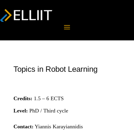
Topics in Robot Learning
Credits:
1.5 – 6 ECTS
Level:
PhD / Third cycle
Contact:
Yiannis Karayiannidis