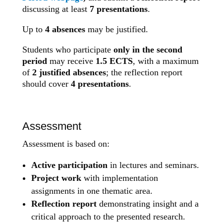
discussing at least
7 presentations
.
Up to
4 absences
may be justified.
Students who participate
only in the second
period
may receive
1.5 ECTS
, with a maximum
of
2 justified absences
; the reflection report
should cover
4 presentations
.
Assessment
Assessment is based on:
Active participation
in lectures and seminars.
Project work
with implementation
assignments in one thematic area.
Reflection report
demonstrating insight and a
critical approach to the presented research.