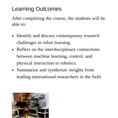
Learning Outcomes
After completing the course, the students will be
able to:
Identify and discuss contemporary research
challenges in robot learning.
Reflect on the interdisciplinary connections
between machine learning, control, and
physical interaction in robotics.
Summarize and synthesize insights from
leading international researchers in the field.