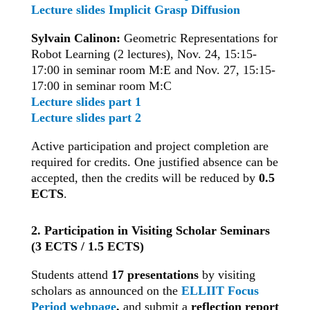
Lecture slides Implicit Grasp Diffusion
Sylvain Calinon:
Geometric Representations for
Robot Learning (2 lectures), Nov. 24, 15:15-
17:00 in seminar room M:E and Nov. 27, 15:15-
17:00 in seminar room M:C
Lecture slides part 1
Lecture slides part 2
Active participation and project completion are
required for credits. One justified absence can be
accepted, then the credits will be reduced by
0.5
ECTS
.
2. Participation in Visiting Scholar Seminars
(3 ECTS / 1.5 ECTS)
Students attend
17 presentations
by visiting
scholars as announced on the
ELLIIT Focus
Period webpage
,
and submit a
reflection report