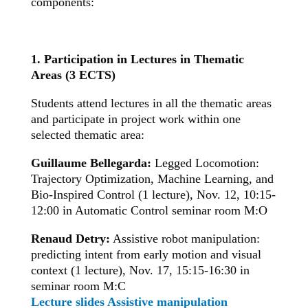
components:
1. Participation in Lectures in Thematic
Areas (3 ECTS)
Students attend lectures in all the thematic areas
and participate in project work within one
selected thematic area:
Guillaume Bellegarda:
Legged Locomotion:
Trajectory Optimization, Machine Learning, and
Bio-Inspired Control (1 lecture), Nov. 12, 10:15-
12:00 in Automatic Control seminar room M:O
Renaud Detry:
Assistive robot manipulation:
predicting intent from early motion and visual
context
(1 lecture), Nov. 17, 15:15-16:30 in
seminar room M:C
Lecture slides Assistive manipulation