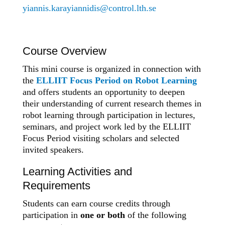
yiannis.karayiannidis@control.lth.se
Course Overview
This mini course is organized in connection with
the
ELLIIT Focus Period on Robot Learning
and offers students an opportunity to deepen
their understanding of current research themes in
robot learning through participation in lectures,
seminars, and project work led by the ELLIIT
Focus Period visiting scholars and selected
invited speakers.
Learning Activities and
Requirements
Students can earn course credits through
participation in
one or both
of the following