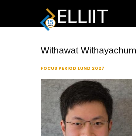
Withawat Withayachum
FOCUS PERIOD LUND 2027