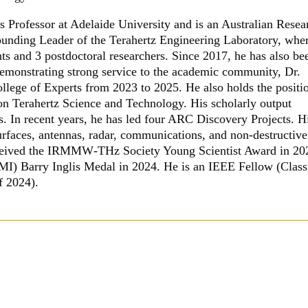
Professor at Adelaide University and is an Australian Resea
unding Leader of the Terahertz Engineering Laboratory, whe
s and 3 postdoctoral researchers. Since 2017, he has also be
Demonstrating strong service to the academic community, Dr.
ege of Experts from 2023 to 2025. He also holds the positi
on Terahertz Science and Technology. His scholarly output
s. In recent years, he has led four ARC Discovery Projects. H
surfaces, antennas, radar, communications, and non-destructive
received the IRMMW
‑
THz Society Young Scientist Award in 20
MI) Barry Inglis Medal in 2024. He is an IEEE Fellow (Class
f 2024).