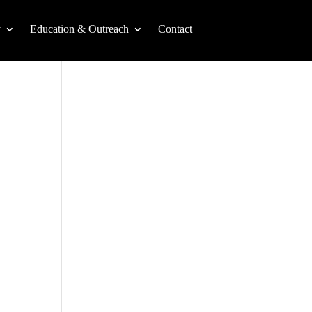
y
Education & Outreach
Contact