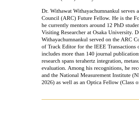
Dr. Withawat Withayachumnankul serves as 
Council (ARC) Future Fellow. He is the Fo
he currently mentors around 12 PhD student
Visiting Researcher at Osaka University. 
Withayachumnankul served on the ARC Coll
of Track Editor for the IEEE Transactions 
includes more than 140 journal publication
research spans terahertz integration, meta
evaluation. Among his recognitions, he 
and the National Measurement Institute (N
2026) as well as an Optica Fellow (Class o