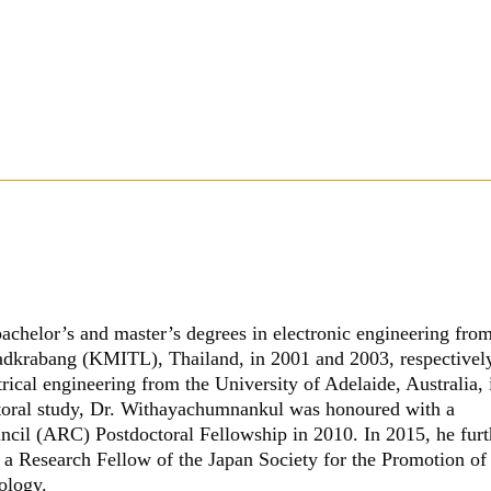
bachelor’s and master’s degrees in electronic engineering fro
adkrabang (KMITL), Thailand, in 2001 and 2003, respectivel
trical engineering from the University of Adelaide, Australia, 
ctoral study, Dr. Withayachumnankul was honoured with a
ncil (ARC) Postdoctoral Fellowship in 2010. In 2015, he furt
 a Research Fellow of the Japan Society for the Promotion of
ology.