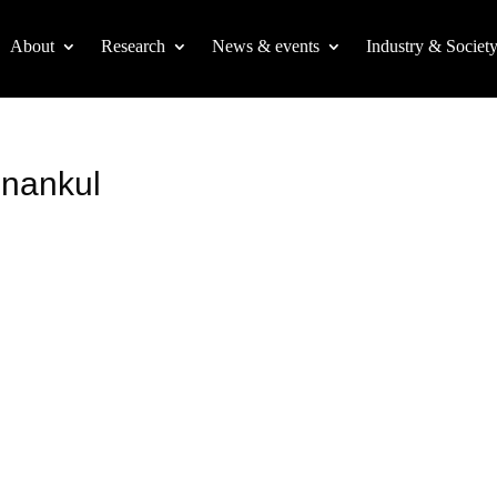
About
Research
News & events
Industry & Societ
nankul