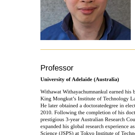
Professor
University of Adelaide (Australia)
Withawat Withayachumnankul
earned his 
King Mongkut’s Institute of Technology L
He later obtained a doctoratedegree in elec
2010. Following the completion of his do
prestigious 3-year Australian Research Cou
expanded his global research experience as
Science (JSPS) at Tokyo Institute of Techn