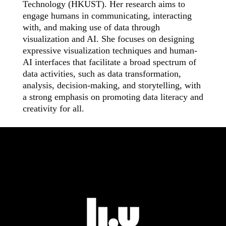
Technology (HKUST). Her research aims to
engage humans in communicating, interacting
with, and making use of data through
visualization and AI. She focuses on designing
expressive visualization techniques and human-
AI interfaces that facilitate a broad spectrum of
data activities, such as data transformation,
analysis, decision-making, and storytelling, with
a strong emphasis on promoting data literacy and
creativity for all.