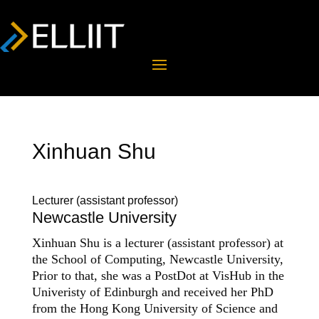
Xinhuan Shu
Lecturer (assistant professor)
Newcastle University
Xinhuan Shu is a lecturer (assistant professor) at
the School of Computing, Newcastle University,
Prior to that, she was a PostDot at VisHub in the
Univeristy of Edinburgh and received her PhD
from the Hong Kong University of Science and