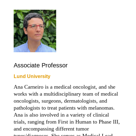
Associate Professor
Lund University
Ana Carneiro is a medical oncologist, and she
works with a multidisciplinary team of medical
oncologists, surgeons, dermatologists, and
pathologists to treat patients with melanomas.
Ana is also involved in a variety of clinical
trials, ranging from First in Human to Phase III,
and encompassing different tumor
types/diagnoses. She serves as Medical Lead