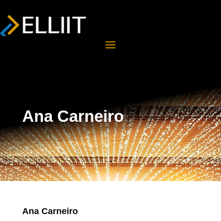
Ana Carneiro
Ana Carneiro