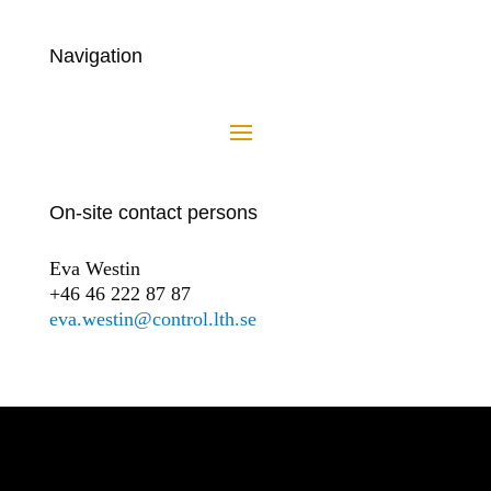
Navigation
On-site contact persons
Eva Westin
+46 46 222 87 87
eva.westin@control.lth.se