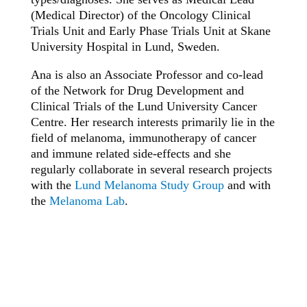
(Medical Director) of the Oncology Clinical
Trials Unit and Early Phase Trials Unit at Skane
University Hospital in Lund, Sweden.
Ana is also an Associate Professor and co-lead
of the Network for Drug Development and
Clinical Trials of the Lund University Cancer
Centre. Her research interests primarily lie in the
field of melanoma, immunotherapy of cancer
and immune related side-effects and she
regularly collaborate in several research projects
with the
Lund Melanoma Study Group
and with
the
Melanoma Lab
.