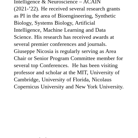
Intelligence & Neuroscience – ACAIN
(2021-’22). He received several research grants
as PI in the area of Bioengineering, Synthetic
Biology, Systems Biology, Artificial
Intelligence, Machine Learning and Data
Science. His research has received awards at
several premier conferences and journals.
Giuseppe Nicosia is regularly serving as Area
Chair or Senior Program Committee member for
several top Conferences. He has been visiting
professor and scholar at the MIT, University of
Cambridge, University of Florida, Nicolaus
Copernicus University and New York University.