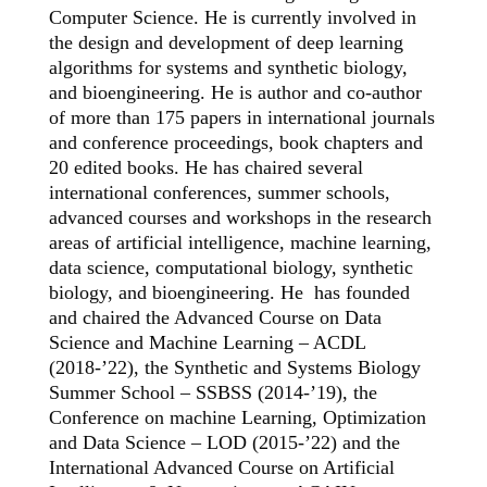
Computer Science. He is currently involved in
the design and development of deep learning
algorithms for systems and synthetic biology,
and bioengineering. He is author and co-author
of more than 175 papers in international journals
and conference proceedings, book chapters and
20 edited books. He has chaired several
international conferences, summer schools,
advanced courses and workshops in the research
areas of artificial intelligence, machine learning,
data science, computational biology, synthetic
biology, and bioengineering. He has founded
and chaired the Advanced Course on Data
Science and Machine Learning – ACDL
(2018-’22), the Synthetic and Systems Biology
Summer School – SSBSS (2014-’19), the
Conference on machine Learning, Optimization
and Data Science – LOD (2015-’22) and the
International Advanced Course on Artificial