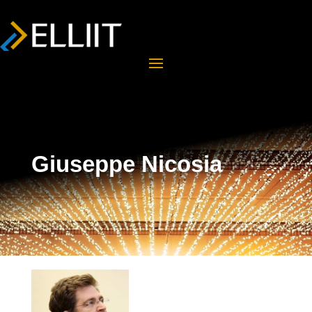
Giuseppe Nicosia