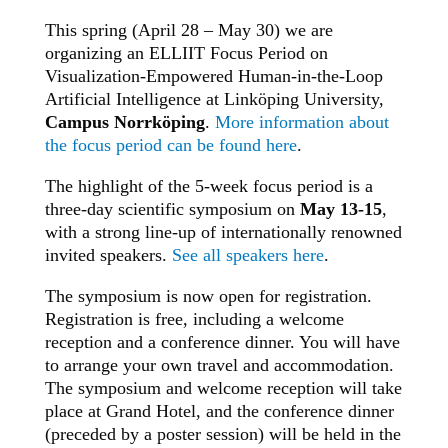
This spring (April 28 – May 30) we are
organizing an ELLIIT Focus Period on
Visualization-Empowered Human-in-the-Loop
Artificial Intelligence at Linköping University,
Campus Norrköping
.
More information about
the focus period can be found here
.
The highlight of the 5-week focus period is a
three-day scientific symposium on
May 13-15
,
with a strong line-up of internationally renowned
invited speakers.
See all speakers here
.
The symposium is now open for registration.
Registration is free, including a welcome
reception and a conference dinner. You will have
to arrange your own travel and accommodation.
The symposium and welcome reception will take
place at Grand Hotel, and the conference dinner
(preceded by a poster session) will be held in the