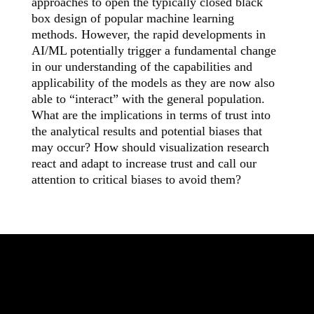
approaches to open the typically closed black
box design of popular machine learning
methods. However, the rapid developments in
AI/ML potentially trigger a fundamental change
in our understanding of the capabilities and
applicability of the models as they are now also
able to “interact” with the general population.
What are the implications in terms of trust into
the analytical results and potential biases that
may occur? How should visualization research
react and adapt to increase trust and call our
attention to critical biases to avoid them?