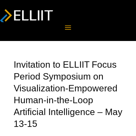
Invitation to ELLIIT Focus
Period Symposium on
Visualization-Empowered
Human-in-the-Loop
Artificial Intelligence – May
13-15