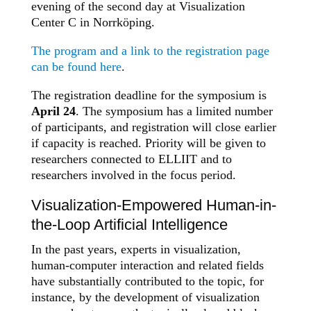
evening of the second day at Visualization
Center C in Norrköping.
The program and a link to the registration page
can be found here
.
The registration deadline for the symposium is
April 24
. The symposium has a limited number
of participants, and registration will close earlier
if capacity is reached. Priority will be given to
researchers connected to ELLIIT and to
researchers involved in the focus period.
Visualization-Empowered Human-in-
the-Loop Artificial Intelligence
In the past years, experts in visualization,
human-computer interaction and related fields
have substantially contributed to the topic, for
instance, by the development of visualization