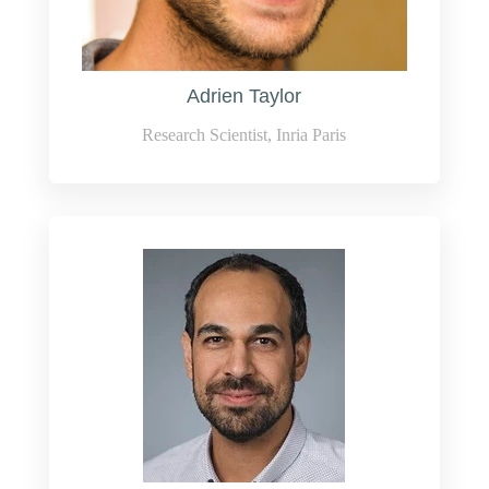
Adrien Taylor
Research Scientist, Inria Paris