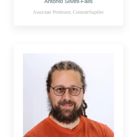
Antonio Silveti-Falls
Associate Professor, CentraleSupélec