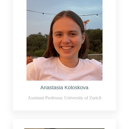
Anastasia Koloskova
Assistant Professor, University of Zurich