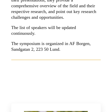
their presentations, they provide a
comprehensive overview of the field and their
respective research, and point out key research
challenges and opportunities.
The list of speakers will be updated
continuously.
The symposium is organized in AF Borgen,
Sandgatan 2, 223 50
Lund.