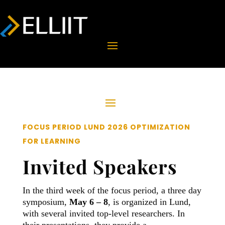
FOCUS PERIOD LUND 2026 OPTIMIZATION
FOR LEARNING
Invited Speakers
In the third week of the focus period, a three day
symposium,
May 6 – 8
, is organized in Lund,
with several invited top-level researchers. In