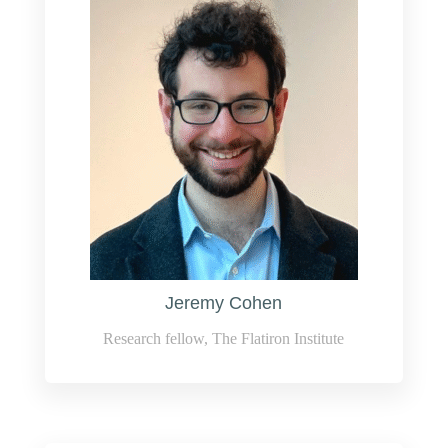
Jeremy Cohen
Research fellow, The Flatiron Institute