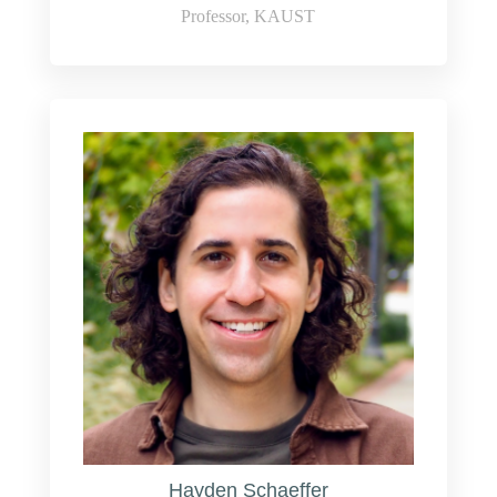
Professor, KAUST
Hayden Schaeffer