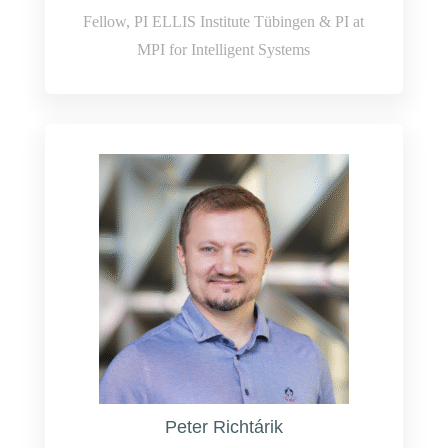
Fellow, PI ELLIS Institute Tübingen & PI at
MPI for Intelligent Systems
Peter Richtárik