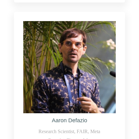
Aaron Defazio
Research Scientist, FAIR, Meta