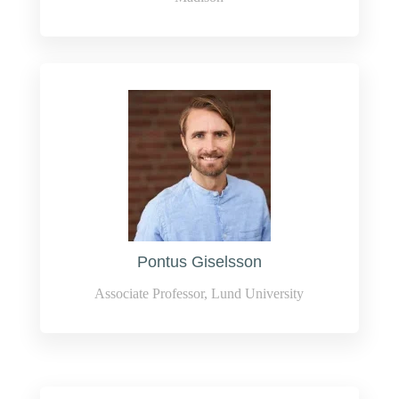
Pontus Giselsson
Associate Professor, Lund University