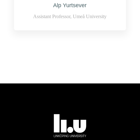
Alp Yurtsever
Assistant Professor, Umeå University