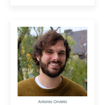
Antonio Orvieto