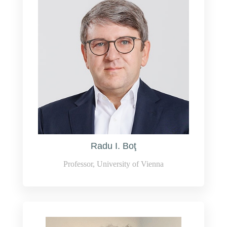
Radu I. Boţ
Professor, University of Vienna