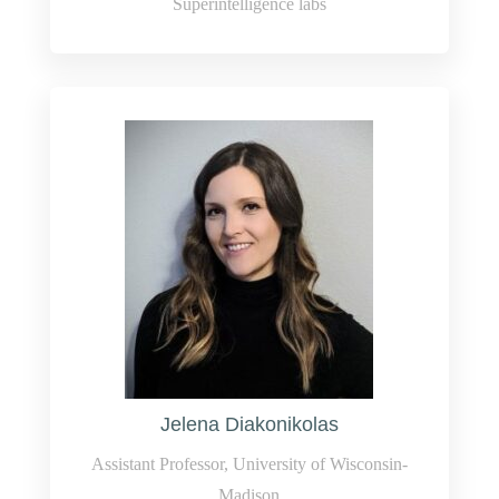
Superintelligence labs
Jelena Diakonikolas
Assistant Professor, University of Wisconsin-
Madison