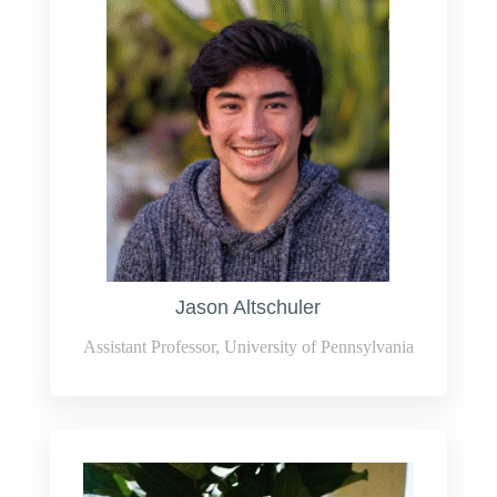
Jason Altschuler
Assistant Professor, University of Pennsylvania