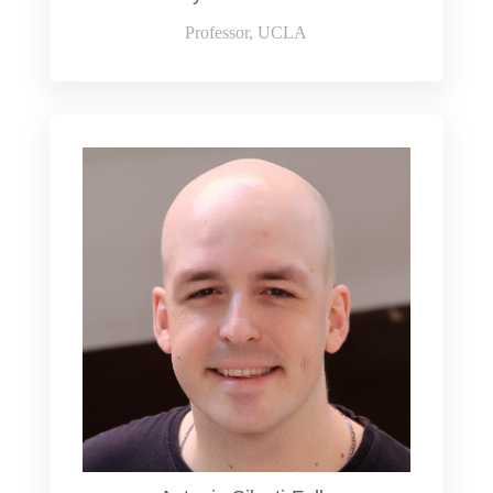
Professor, UCLA