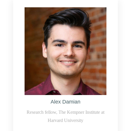
Alex Damian
Research fellow, The Kempner Institute at
Harvard University