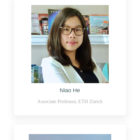
Niao He
Associate Professor, ETH Zurich