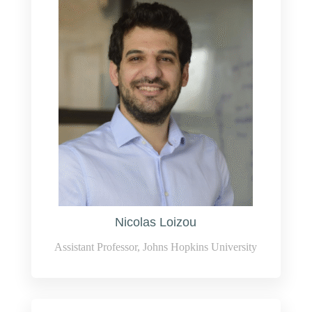
Nicolas Loizou
Assistant Professor, Johns Hopkins University