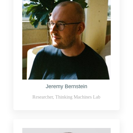
Jeremy Bernstein
Researcher, Thinking Machines Lab