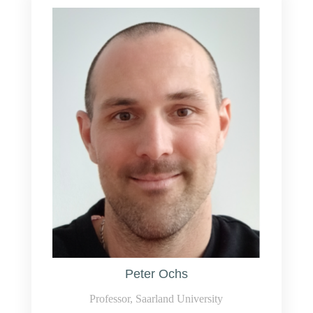
Peter Ochs
Professor, Saarland University