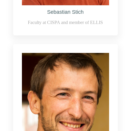
Sebastian Stich
Faculty at CISPA and member of ELLIS